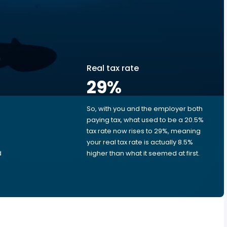
Real tax rate
29
%
So, with you and the employer both
e
paying tax, what used to be a 20.5%
tax rate now rises to 29%, meaning
your real tax rate is actually 8.5%
d
higher than what it seemed at first.