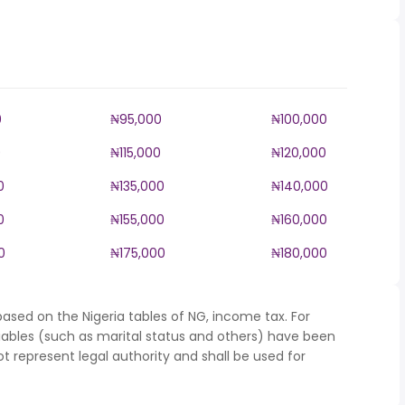
0
₦95,000
₦100,000
0
₦115,000
₦120,000
0
₦135,000
₦140,000
0
₦155,000
₦160,000
0
₦175,000
₦180,000
ased on the Nigeria tables of NG, income tax. For
iables (such as marital status and others) have been
represent legal authority and shall be used for