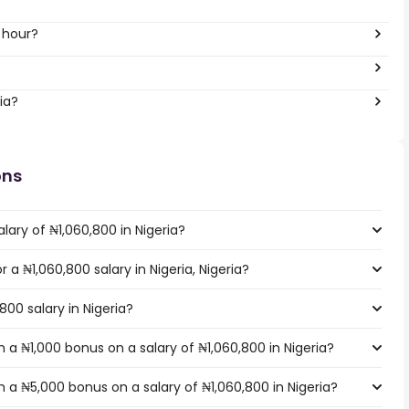
 hour?
ia?
ons
lary of ₦1,060,800 in Nigeria?
r a ₦1,060,800 salary in Nigeria, Nigeria?
800 salary in Nigeria?
a ₦1,000 bonus on a salary of ₦1,060,800 in Nigeria?
 a ₦5,000 bonus on a salary of ₦1,060,800 in Nigeria?