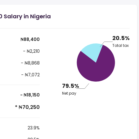
 Salary in Nigeria
20.5%
₦88,400
Total tax
- ₦2,210
- ₦8,868
- ₦7,072
79.5%
Net pay
- ₦18,150
* ₦70,250
23.9%