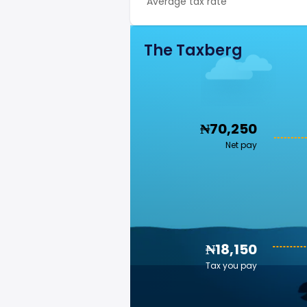
Average tax rate
The Taxberg
₦70,250
Net pay
₦18,150
Tax you pay