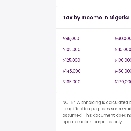
Tax by Income in Nigeria
₦85,000
₦90,00
₦105,000
₦110,00
₦125,000
₦130,00
₦145,000
₦150,00
₦165,000
₦170,00
NOTE* Withholding is calculated b
simplification purposes some var
assumed. This document does not 
approximation purposes only.