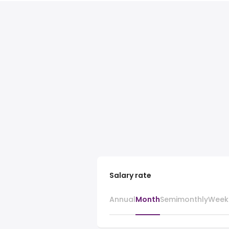
Salary rate
Annual
Month
Semimonthly
Week