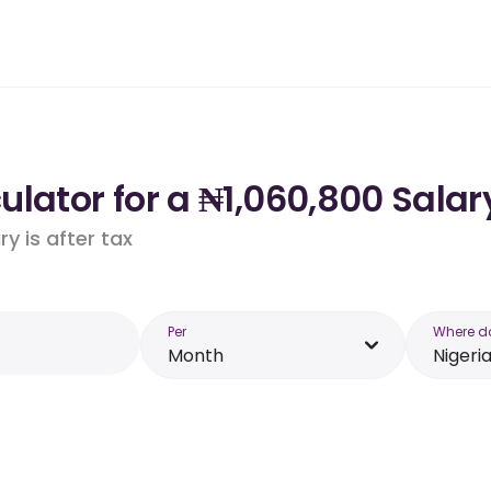
lator for a ₦1,060,800 Salary
y is after tax
Per
Where d
Month
Nigeri