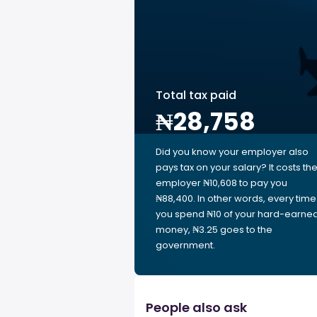
Total tax paid
₦28,758
Did you know your employer also
pays tax on your salary? It costs th
employer ₦10,608 to pay you
₦88,400. In other words, every time
you spend ₦10 of your hard-earne
money, ₦3.25 goes to the
government.
People also ask