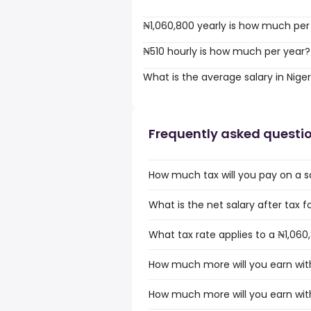
₦1,060,800 yearly is how much per
₦510 hourly is how much per year?
What is the average salary in Niger
Frequently asked questi
How much tax will you pay on a sa
What is the net salary after tax fo
What tax rate applies to a ₦1,060,
How much more will you earn with 
How much more will you earn with