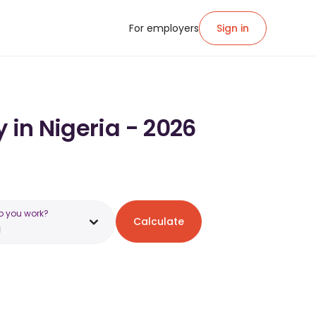
For employers
Sign in
 in Nigeria - 2026
o you work?
Calculate
a