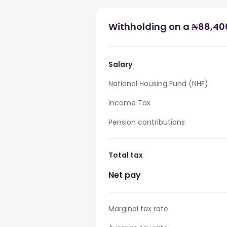
Withholding on a ₦88,400
Salary
National Housing Fund (NHF)
Income Tax
Pension contributions
Total tax
Net pay
Marginal tax rate