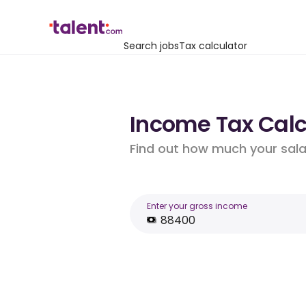
Search jobs
Tax calculator
Income Tax Calcu
Find out how much your salar
Enter your gross income