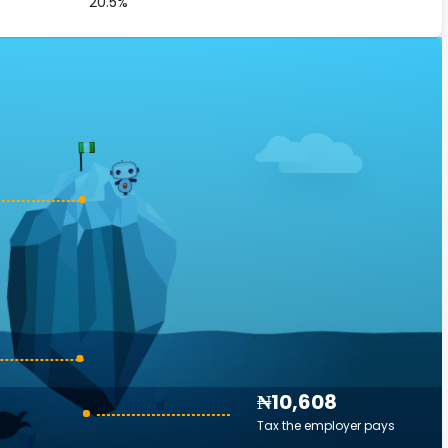
20.5%
₦10,608
Tax the employer pays