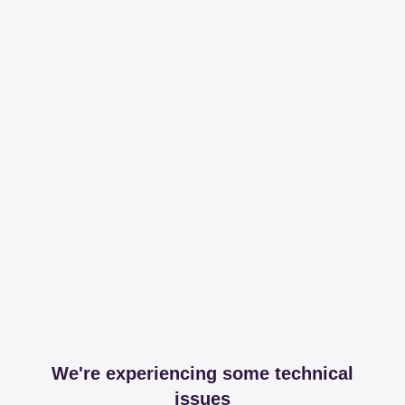
We're experiencing some technical
issues