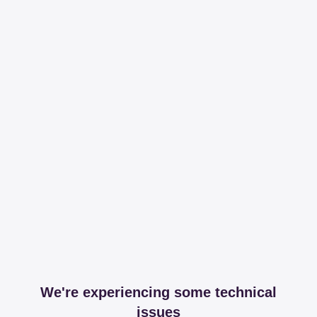
We're experiencing some technical
issues