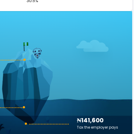
30.5%
₦141,600
Tax the employer pays