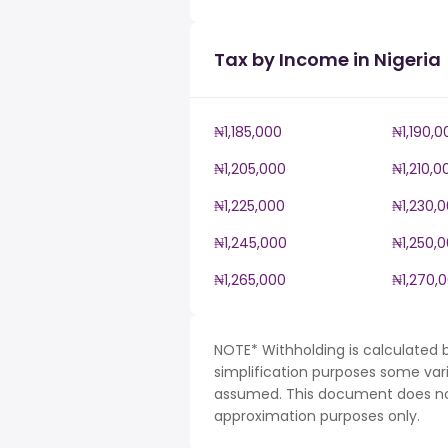
Tax by Income in Nigeria
₦1,185,000
₦1,190,0
₦1,205,000
₦1,210,0
₦1,225,000
₦1,230,
₦1,245,000
₦1,250,
₦1,265,000
₦1,270,
NOTE* Withholding is calculated b
simplification purposes some var
assumed. This document does not 
approximation purposes only.