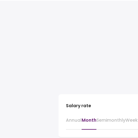
Salary rate
Annual
Month
Semimonthly
Week