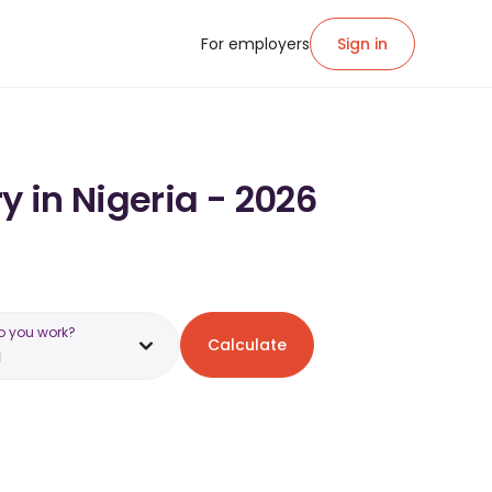
For employers
Sign in
y in Nigeria - 2026
o you work?
Calculate
a