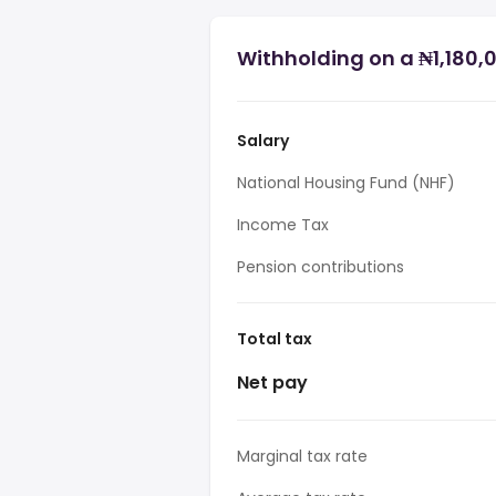
Withholding on a ₦1,180,0
Salary
National Housing Fund (NHF)
Income Tax
Pension contributions
Total tax
Net pay
Marginal tax rate