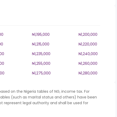
00
₦1,195,000
₦1,200,000
00
₦1,215,000
₦1,220,000
000
₦1,235,000
₦1,240,000
000
₦1,255,000
₦1,260,000
000
₦1,275,000
₦1,280,000
ased on the Nigeria tables of NG, income tax. For
iables (such as marital status and others) have been
represent legal authority and shall be used for