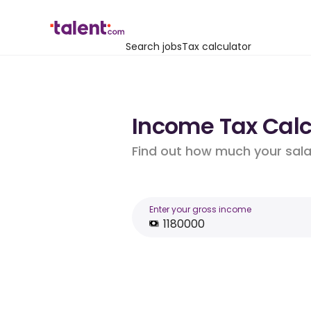
Search jobs
Tax calculator
Income Tax Calcu
Find out how much your salar
Enter your gross income