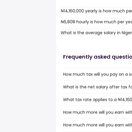
₦14,160,000 yearly is how much pe
₦6,808 hourly is how much per ye
What is the average salary in Niger
Frequently asked questi
How much tax will you pay on a sa
What is the net salary after tax fo
What tax rate applies to a ₦14,160
How much more will you earn with 
How much more will you earn with 