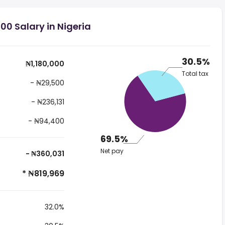
00 Salary in Nigeria
30.5%
₦1,180,000
Total tax
- ₦29,500
- ₦236,131
- ₦94,400
69.5%
Net pay
- ₦360,031
* ₦819,969
32.0%