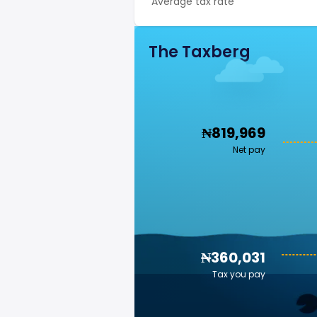
Average tax rate
The Taxberg
₦819,969
Net pay
₦360,031
Tax you pay