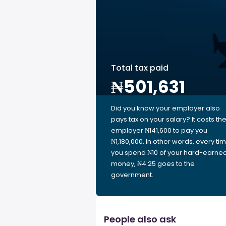
Total tax paid
₦501,631
Did you know your employer also
pays tax on your salary? It costs th
employer ₦141,600 to pay you
₦1,180,000. In other words, every ti
you spend ₦10 of your hard-earne
money, ₦4.25 goes to the
government.
People also ask