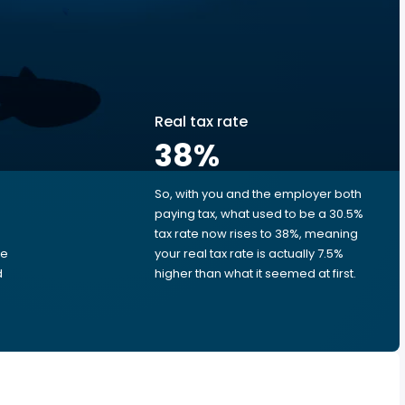
Real tax rate
38
%
So, with you and the employer both
e
paying tax, what used to be a 30.5%
tax rate now rises to 38%, meaning
me
your real tax rate is actually 7.5%
d
higher than what it seemed at first.