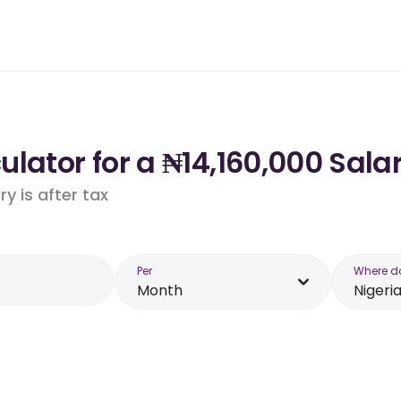
lator for a ₦14,160,000 Salar
y is after tax
Per
Where d
Month
Nigeri