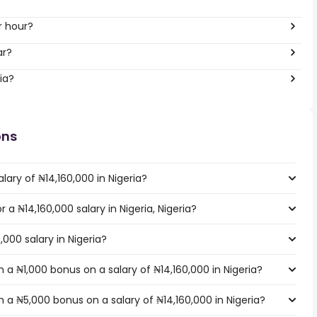
r hour?
ar?
ia?
ons
lary of ₦14,160,000 in Nigeria?
r a ₦14,160,000 salary in Nigeria, Nigeria?
,000 salary in Nigeria?
a ₦1,000 bonus on a salary of ₦14,160,000 in Nigeria?
a ₦5,000 bonus on a salary of ₦14,160,000 in Nigeria?