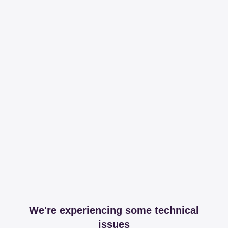
We're experiencing some technical
issues