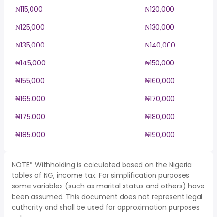
₦115,000
₦120,000
₦125,000
₦130,000
₦135,000
₦140,000
₦145,000
₦150,000
₦155,000
₦160,000
₦165,000
₦170,000
₦175,000
₦180,000
₦185,000
₦190,000
NOTE* Withholding is calculated based on the Nigeria
tables of NG, income tax. For simplification purposes
some variables (such as marital status and others) have
been assumed. This document does not represent legal
authority and shall be used for approximation purposes