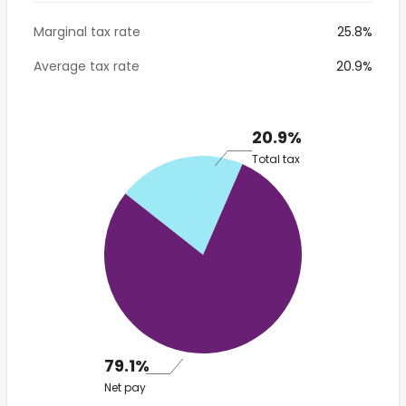
Marginal tax rate
25.8%
Average tax rate
20.9%
20.9%
Total tax
79.1%
Net pay