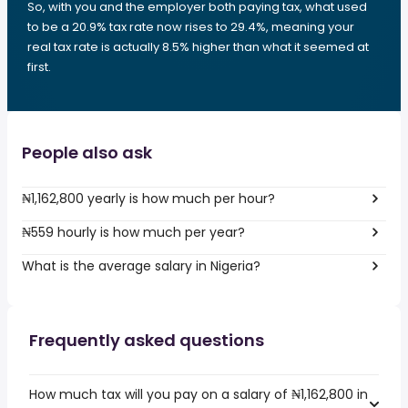
So, with you and the employer both paying tax, what used
to be a 20.9% tax rate now rises to 29.4%, meaning your
real tax rate is actually 8.5% higher than what it seemed at
first.
People also ask
₦1,162,800 yearly is how much per hour?
₦559 hourly is how much per year?
What is the average salary in Nigeria?
Frequently asked questions
How much tax will you pay on a salary of ₦1,162,800 in