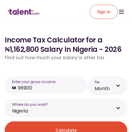
Sign in
Income Tax Calculator for a
₦1,162,800 Salary in Nigeria - 2026
Find out how much your salary is after tax
Enter your gross income
Per
Month
Where do you work?
Nigeria
Calculate