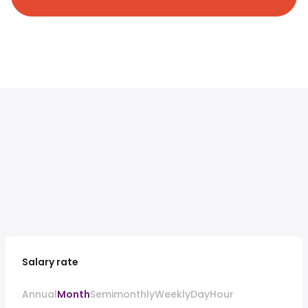
Salary rate
Annual
Month
Semimonthly
Weekly
Day
Hour