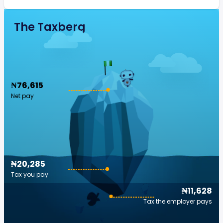
The Taxberg
₦76,615
Net pay
₦20,285
Tax you pay
₦11,628
Tax the employer pays