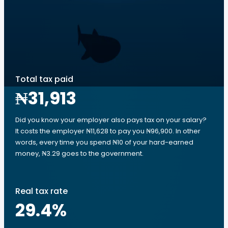
Total tax paid
₦31,913
Did you know your employer also pays tax on your salary?
It costs the employer ₦11,628 to pay you ₦96,900. In other
words, every time you spend ₦10 of your hard-earned
money, ₦3.29 goes to the government.
Real tax rate
29.4
%