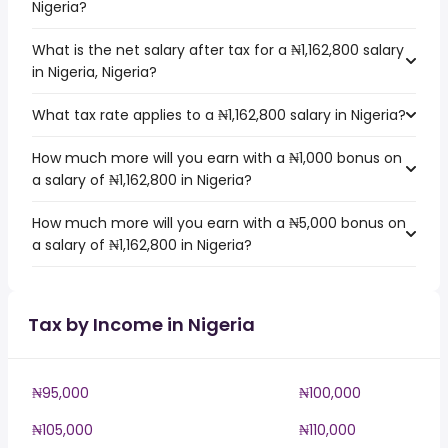
Nigeria?
What is the net salary after tax for a ₦1,162,800 salary
in Nigeria, Nigeria?
What tax rate applies to a ₦1,162,800 salary in Nigeria?
How much more will you earn with a ₦1,000 bonus on
a salary of ₦1,162,800 in Nigeria?
How much more will you earn with a ₦5,000 bonus on
a salary of ₦1,162,800 in Nigeria?
Tax by Income in Nigeria
₦95,000
₦100,000
₦105,000
₦110,000