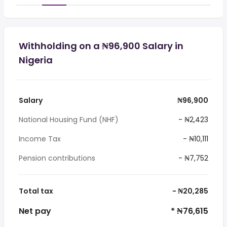
Withholding on a ₦96,900 Salary in
Nigeria
Salary
₦96,900
National Housing Fund (NHF)
- ₦2,423
Income Tax
- ₦10,111
Pension contributions
- ₦7,752
Total tax
- ₦20,285
Net pay
* ₦76,615