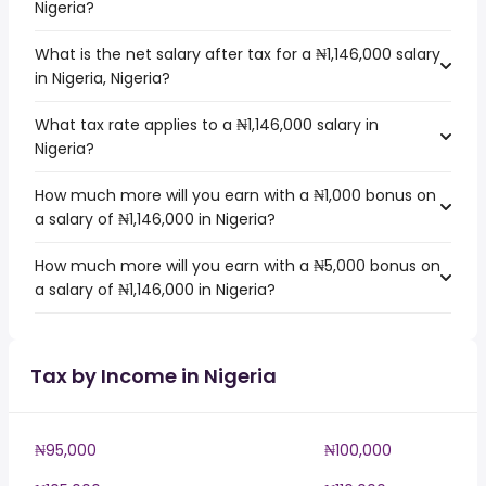
Nigeria?
What is the net salary after tax for a ₦1,146,000 salary
in Nigeria, Nigeria?
What tax rate applies to a ₦1,146,000 salary in
Nigeria?
How much more will you earn with a ₦1,000 bonus on
a salary of ₦1,146,000 in Nigeria?
How much more will you earn with a ₦5,000 bonus on
a salary of ₦1,146,000 in Nigeria?
Tax by Income in Nigeria
₦95,000
₦100,000