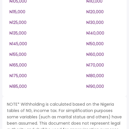
₦105,000
₦110,000
₦115,000
₦120,000
₦125,000
₦130,000
₦135,000
₦140,000
₦145,000
₦150,000
₦155,000
₦160,000
₦165,000
₦170,000
₦175,000
₦180,000
₦185,000
₦190,000
NOTE* Withholding is calculated based on the Nigeria
tables of NG, income tax. For simplification purposes
some variables (such as marital status and others) have
been assumed. This document does not represent legal