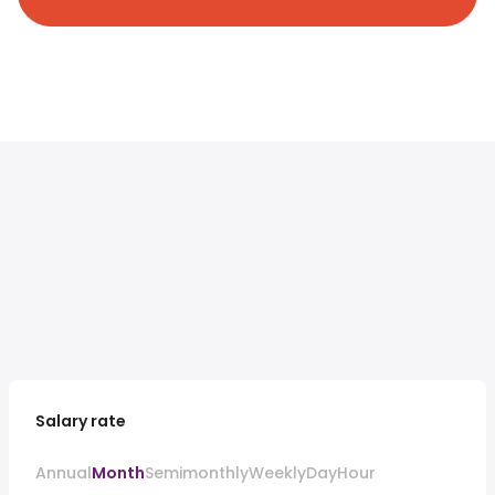
Salary rate
Annual
Month
Semimonthly
Weekly
Day
Hour