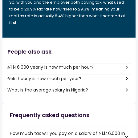
So, with you and the employer both paying tax, what used
to be a 20.9% tax rate now rises to 29.3%, meaning your
real tax rate is actually 8.4% higher than what it seemed at
first.
People also ask
₦1,146,000 yearly is how much per hour?
₦551 hourly is how much per year?
What is the average salary in Nigeria?
Frequently asked questions
How much tax will you pay on a salary of ₦1,146,000 in