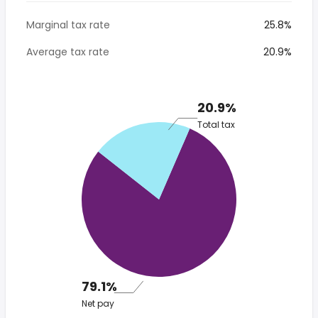
Marginal tax rate
25.8%
Average tax rate
20.9%
20.9%
Total tax
79.1%
Net pay