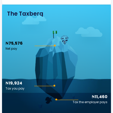
The Taxberg
₦75,576
Net pay
₦19,924
Tax you pay
₦11,460
Tax the employer pays