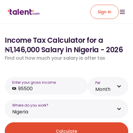
Sign in
Income Tax Calculator for a
₦1,146,000 Salary in Nigeria - 2026
Find out how much your salary is after tax
Enter your gross income
Per
Month
Where do you work?
Nigeria
Calculate