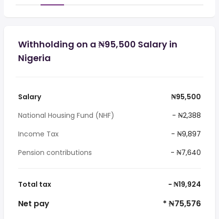
Withholding on a ₦95,500 Salary in
Nigeria
Salary
₦95,500
National Housing Fund (NHF)
- ₦2,388
Income Tax
- ₦9,897
Pension contributions
- ₦7,640
Total tax
- ₦19,924
Net pay
* ₦75,576