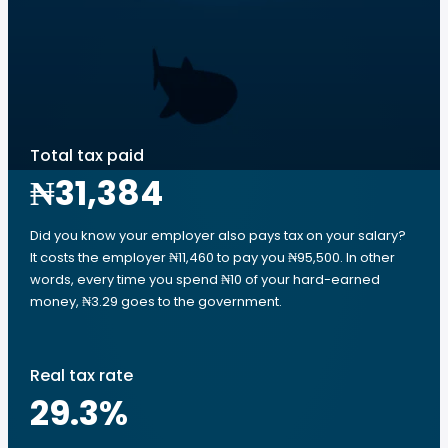
Total tax paid
₦31,384
Did you know your employer also pays tax on your salary?
It costs the employer ₦11,460 to pay you ₦95,500. In other
words, every time you spend ₦10 of your hard-earned
money, ₦3.29 goes to the government.
Real tax rate
29.3
%