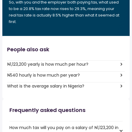
So, with you and the employer both paying tax, what used
to be a 20.8% tax rate now rises to 29.3%, meaning your
real tax rate is actually 8.5% higher than what it seemed at
first.
People also ask
₦1,123,200 yearly is how much per hour?
₦540 hourly is how much per year?
What is the average salary in Nigeria?
Frequently asked questions
How much tax will you pay on a salary of ₦1,123,200 in