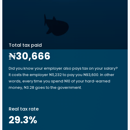
Total tax paid
₦30,666
Did you know your employer also pays tax on your salary?
It costs the employer ₦11,232 to pay you ₦93,600. In other
words, every time you spend ₦10 of your hard-earned
money, ₦3.28 goes to the government.
Real tax rate
29.3
%