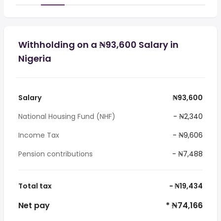
Withholding on a ₦93,600 Salary in
Nigeria
Salary
₦93,600
National Housing Fund (NHF)
- ₦2,340
Income Tax
- ₦9,606
Pension contributions
- ₦7,488
Total tax
- ₦19,434
Net pay
* ₦74,166