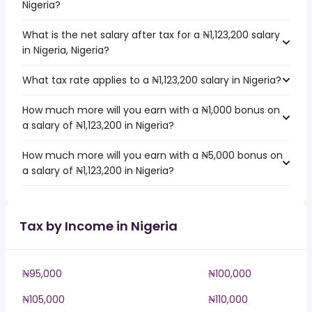
Nigeria?
What is the net salary after tax for a ₦1,123,200 salary
in Nigeria, Nigeria?
What tax rate applies to a ₦1,123,200 salary in Nigeria?
How much more will you earn with a ₦1,000 bonus on
a salary of ₦1,123,200 in Nigeria?
How much more will you earn with a ₦5,000 bonus on
a salary of ₦1,123,200 in Nigeria?
Tax by Income in Nigeria
₦95,000
₦100,000
₦105,000
₦110,000