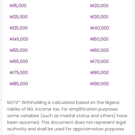
₦115,000
₦120,000
₦125,000
₦130,000
₦135,000
₦140,000
₦145,000
₦150,000
₦155,000
₦160,000
₦165,000
₦170,000
₦175,000
₦180,000
₦185,000
₦190,000
NOTE* Withholding is calculated based on the Nigeria
tables of NG, income tax. For simplification purposes
some variables (such as marital status and others) have
been assumed. This document does not represent legal
authority and shall be used for approximation purposes