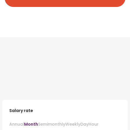
Salary rate
Annual
Month
Semimonthly
Weekly
Day
Hour