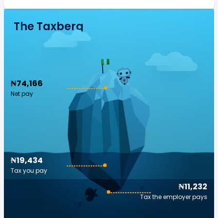
The Taxberg
₦74,166
Net pay
₦19,434
Tax you pay
₦11,232
Tax the employer pays