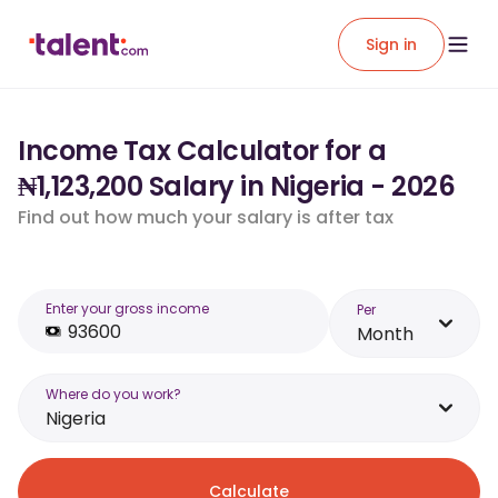
Sign in
Income Tax Calculator for a
₦1,123,200 Salary in Nigeria - 2026
Find out how much your salary is after tax
Enter your gross income
Per
Month
Where do you work?
Nigeria
Calculate