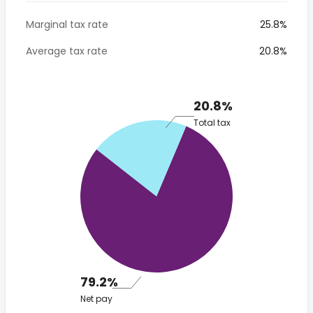
Marginal tax rate
25.8%
Average tax rate
20.8%
20.8%
Total tax
79.2%
Net pay