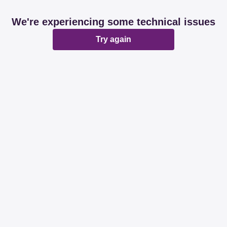
We're experiencing some technical issues
Try again