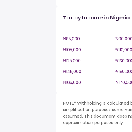
Tax by Income in Nigeria
₦85,000
₦90,00
₦105,000
₦110,00
₦125,000
₦130,00
₦145,000
₦150,00
₦165,000
₦170,00
NOTE* Withholding is calculated b
simplification purposes some var
assumed. This document does not 
approximation purposes only.