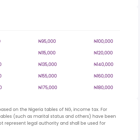
0
₦95,000
₦100,000
0
₦115,000
₦120,000
0
₦135,000
₦140,000
0
₦155,000
₦160,000
0
₦175,000
₦180,000
ased on the Nigeria tables of NG, income tax. For
iables (such as marital status and others) have been
represent legal authority and shall be used for