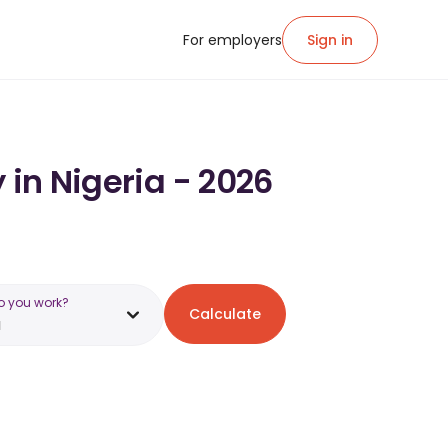
For employers
Sign in
 in Nigeria - 2026
o you work?
Calculate
a