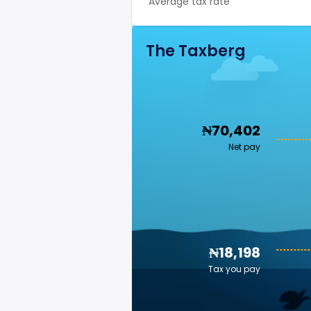
Average tax rate
The Taxberg
₦70,402
Net pay
₦18,198
Tax you pay