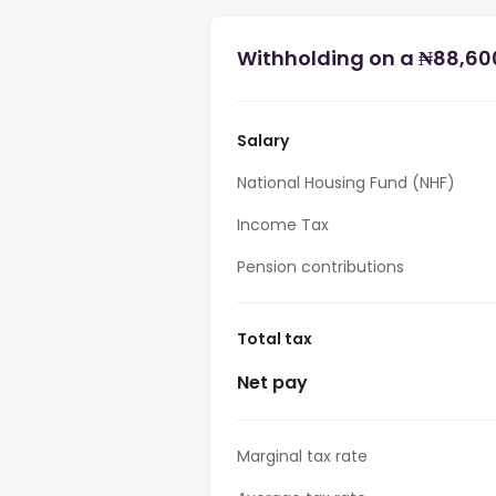
Withholding on a ₦88,600
Salary
National Housing Fund (NHF)
Income Tax
Pension contributions
Total tax
Net pay
Marginal tax rate