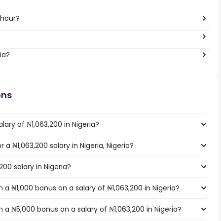
 hour?
ia?
ons
lary of ₦1,063,200 in Nigeria?
r a ₦1,063,200 salary in Nigeria, Nigeria?
200 salary in Nigeria?
a ₦1,000 bonus on a salary of ₦1,063,200 in Nigeria?
a ₦5,000 bonus on a salary of ₦1,063,200 in Nigeria?