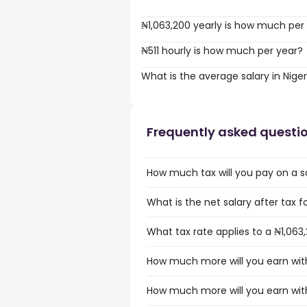
₦1,063,200 yearly is how much per
₦511 hourly is how much per year?
What is the average salary in Niger
Frequently asked questi
How much tax will you pay on a sa
What is the net salary after tax fo
What tax rate applies to a ₦1,063,
How much more will you earn with 
How much more will you earn with 