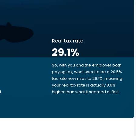
Real tax rate
29.1
%
So, with you and the employer both
e
paying tax, what used to be a 20.5%
tax rate now rises to 29.1%, meaning
your real tax rate is actually 8.6%
d
higher than what it seemed at first.