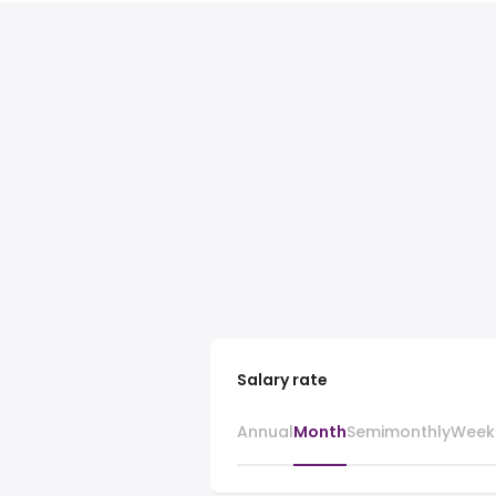
Salary rate
Annual
Month
Semimonthly
Week