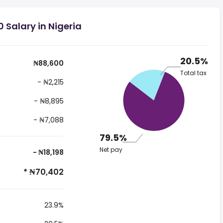
 Salary in Nigeria
20.5%
₦88,600
Total tax
- ₦2,215
- ₦8,895
- ₦7,088
79.5%
Net pay
- ₦18,198
* ₦70,402
23.9%