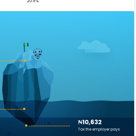
20.5%
₦10,632
Tax the employer pays