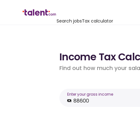
Search jobs
Tax calculator
Income Tax Calcu
Find out how much your salar
Enter your gross income