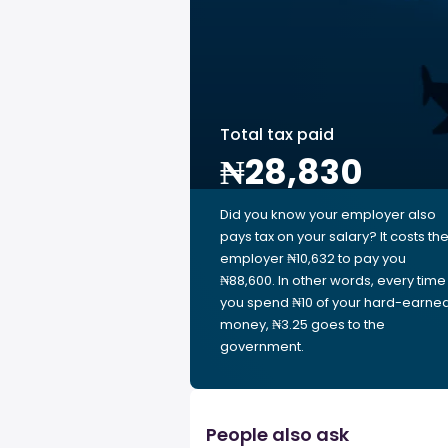
Total tax paid
₦28,830
Did you know your employer also
pays tax on your salary? It costs th
employer ₦10,632 to pay you
₦88,600. In other words, every time
you spend ₦10 of your hard-earne
money, ₦3.25 goes to the
government.
People also ask