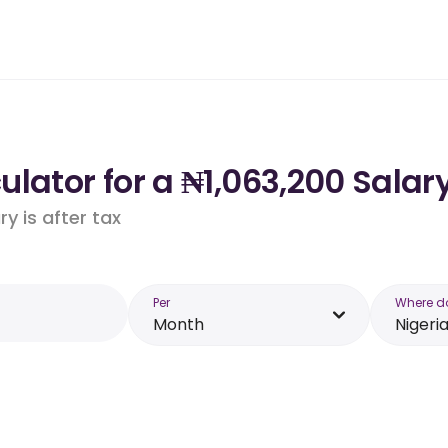
lator for a ₦1,063,200 Salary
y is after tax
Per
Where d
Month
Nigeri