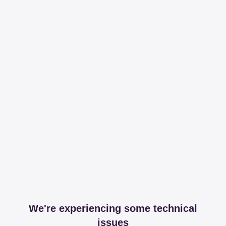
We're experiencing some technical
issues