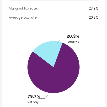
Marginal tax rate
23.9%
Average tax rate
20.3%
20.3%
Total tax
79.7%
Net pay