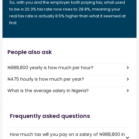
So, with you and the employer both paying tax, what used
to be a 20.3% tax rate now rises to 28.8%, meaning your
real tax rate is actually 8.5% higher than what it seemed at
first.
People also ask
₦988,800 yearly is how much per hour?
₦475 hourly is how much per year?
What is the average salary in Nigeria?
Frequently asked questions
How much tax will you pay on a salary of ₦988,800 in