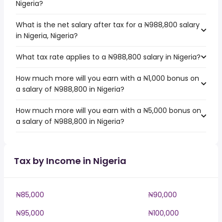
Nigeria?
What is the net salary after tax for a ₦988,800 salary
in Nigeria, Nigeria?
What tax rate applies to a ₦988,800 salary in Nigeria?
How much more will you earn with a ₦1,000 bonus on
a salary of ₦988,800 in Nigeria?
How much more will you earn with a ₦5,000 bonus on
a salary of ₦988,800 in Nigeria?
Tax by Income in Nigeria
₦85,000
₦90,000
₦95,000
₦100,000