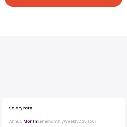
Salary rate
Annual
Month
Semimonthly
Weekly
Day
Hour