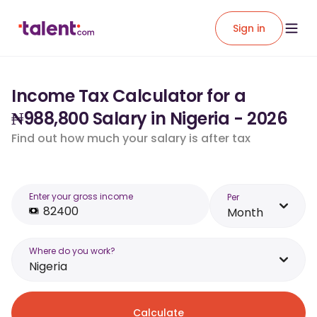
Sign in
Income Tax Calculator for a
₦988,800 Salary in Nigeria - 2026
Find out how much your salary is after tax
Enter your gross income
Per
Month
Where do you work?
Nigeria
Calculate