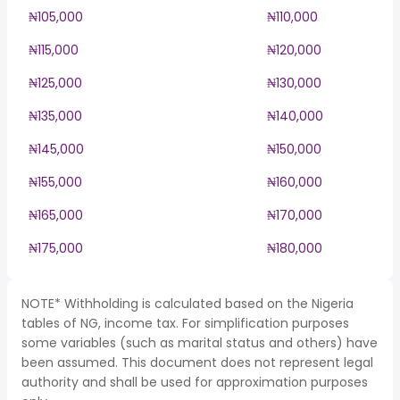
₦105,000
₦110,000
₦115,000
₦120,000
₦125,000
₦130,000
₦135,000
₦140,000
₦145,000
₦150,000
₦155,000
₦160,000
₦165,000
₦170,000
₦175,000
₦180,000
NOTE* Withholding is calculated based on the Nigeria
tables of NG, income tax. For simplification purposes
some variables (such as marital status and others) have
been assumed. This document does not represent legal
authority and shall be used for approximation purposes