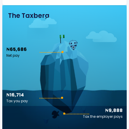
The Taxberg
₦65,686
Net pay
₦16,714
Tax you pay
₦9,888
Tax the employer pays