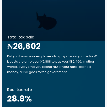
Total tax paid
₦26,602
Did you know your employer also pays tax on your salary?
It costs the employer ₦9,888 to pay you ₦82,400. In other
words, every time you spend ₦10 of your hard-earned
money, ₦3.23 goes to the government.
Real tax rate
28.8
%