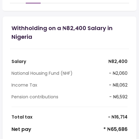
Withholding on a ₦82,400 Salary in
Nigeria
Salary
₦82,400
National Housing Fund (NHF)
- ₦2,060
Income Tax
- ₦8,062
Pension contributions
- ₦6,592
Total tax
- ₦16,714
Net pay
* ₦65,686