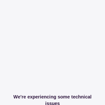
We're experiencing some technical
issues