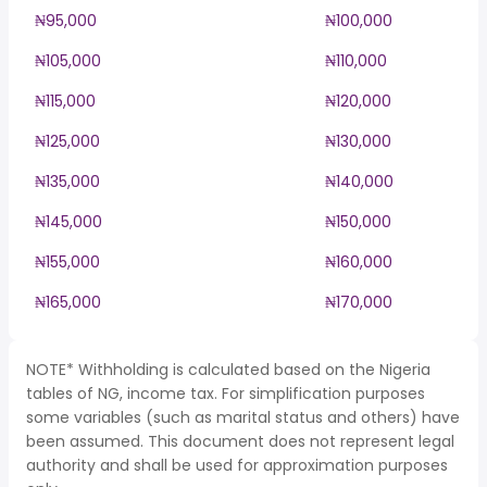
₦95,000
₦100,000
₦105,000
₦110,000
₦115,000
₦120,000
₦125,000
₦130,000
₦135,000
₦140,000
₦145,000
₦150,000
₦155,000
₦160,000
₦165,000
₦170,000
NOTE* Withholding is calculated based on the Nigeria
tables of NG, income tax. For simplification purposes
some variables (such as marital status and others) have
been assumed. This document does not represent legal
authority and shall be used for approximation purposes