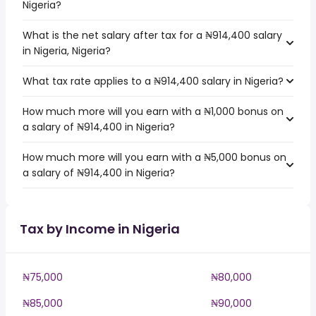
Nigeria?
What is the net salary after tax for a ₦914,400 salary
in Nigeria, Nigeria?
What tax rate applies to a ₦914,400 salary in Nigeria?
How much more will you earn with a ₦1,000 bonus on
a salary of ₦914,400 in Nigeria?
How much more will you earn with a ₦5,000 bonus on
a salary of ₦914,400 in Nigeria?
Tax by Income in Nigeria
₦75,000
₦80,000
₦85,000
₦90,000