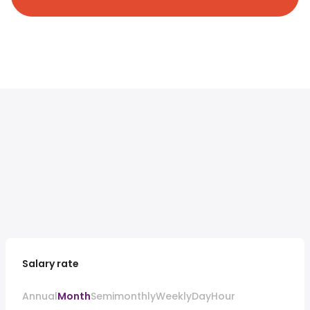
Salary rate
Annual
Month
Semimonthly
Weekly
Day
Hour