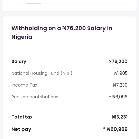
Withholding on a ₦76,200 Salary in
Nigeria
Salary
₦76,200
National Housing Fund (NHF)
- ₦1,905
Income Tax
- ₦7,230
Pension contributions
- ₦6,096
Total tax
- ₦15,231
Net pay
* ₦60,969