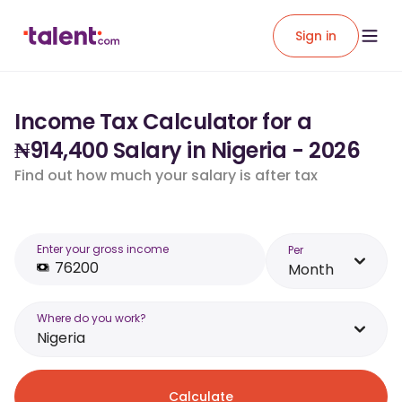
Sign in
Income Tax Calculator for a
₦914,400 Salary in Nigeria - 2026
Find out how much your salary is after tax
Enter your gross income
Per
Month
Where do you work?
Nigeria
Calculate