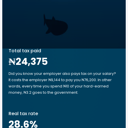
Total tax paid
₦24,375
Did you know your employer also pays tax on your salary?
It costs the employer ₦9,144 to pay you ₦76,200. In other
words, every time you spend ₦10 of your hard-earned
money, ₦3.2 goes to the government.
Real tax rate
28.6
%