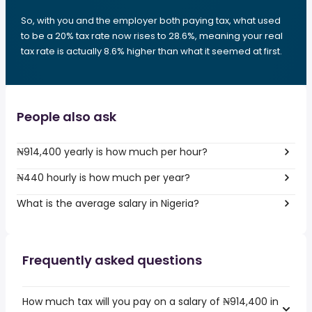
So, with you and the employer both paying tax, what used
to be a 20% tax rate now rises to 28.6%, meaning your real
tax rate is actually 8.6% higher than what it seemed at first.
People also ask
₦914,400 yearly is how much per hour?
₦440 hourly is how much per year?
What is the average salary in Nigeria?
Frequently asked questions
How much tax will you pay on a salary of ₦914,400 in