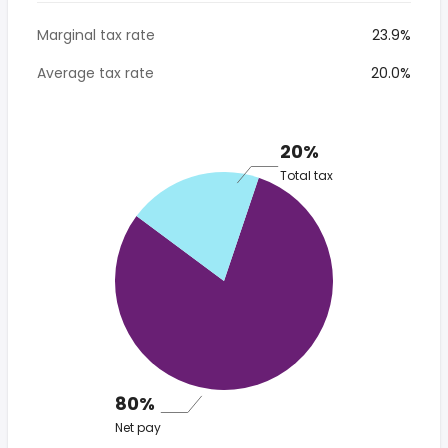
Marginal tax rate
23.9%
Average tax rate
20.0%
20%
Total tax
80%
Net pay