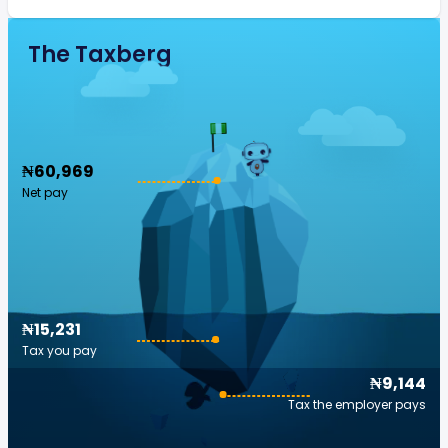
The Taxberg
₦60,969
Net pay
₦15,231
Tax you pay
₦9,144
Tax the employer pays