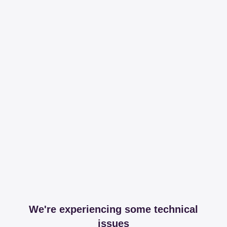
We're experiencing some technical
issues