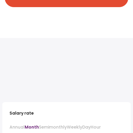
Salary rate
Annual
Month
Semimonthly
Weekly
Day
Hour