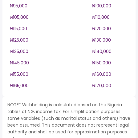
₦95,000
₦100,000
₦105,000
₦110,000
₦115,000
₦120,000
₦125,000
₦130,000
₦135,000
₦140,000
₦145,000
₦150,000
₦155,000
₦160,000
₦165,000
₦170,000
NOTE* Withholding is calculated based on the Nigeria
tables of NG, income tax. For simplification purposes
some variables (such as marital status and others) have
been assumed. This document does not represent legal
authority and shall be used for approximation purposes