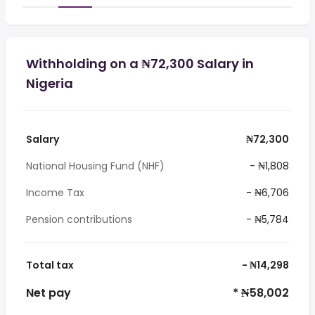
Withholding on a ₦72,300 Salary in
Nigeria
Salary
₦72,300
National Housing Fund (NHF)
- ₦1,808
Income Tax
- ₦6,706
Pension contributions
- ₦5,784
Total tax
- ₦14,298
Net pay
* ₦58,002