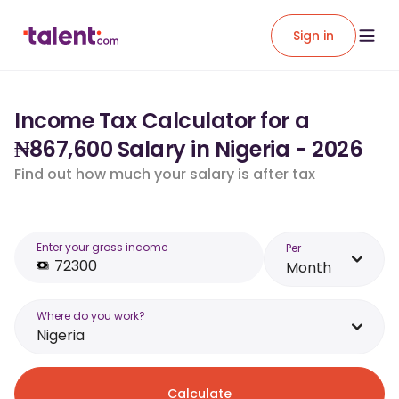
Sign in
Income Tax Calculator for a
₦867,600 Salary in Nigeria - 2026
Find out how much your salary is after tax
Enter your gross income
Per
Month
Where do you work?
Nigeria
Calculate