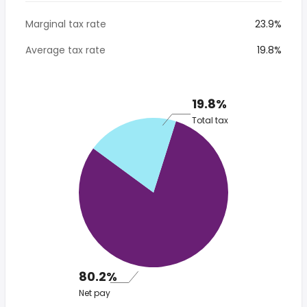
Marginal tax rate
23.9%
Average tax rate
19.8%
19.8%
Total tax
80.2%
Net pay