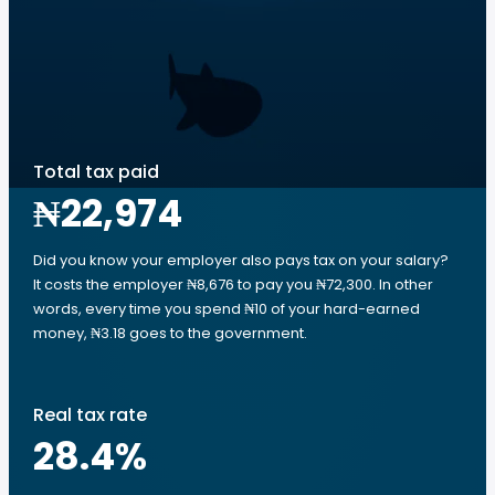
Total tax paid
₦22,974
Did you know your employer also pays tax on your salary?
It costs the employer ₦8,676 to pay you ₦72,300. In other
words, every time you spend ₦10 of your hard-earned
money, ₦3.18 goes to the government.
Real tax rate
28.4
%