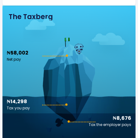
The Taxberg
₦58,002
Net pay
₦14,298
Tax you pay
₦8,676
Tax the employer pays