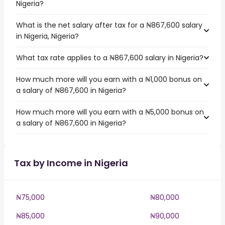
Nigeria?
What is the net salary after tax for a ₦867,600 salary
in Nigeria, Nigeria?
What tax rate applies to a ₦867,600 salary in Nigeria?
How much more will you earn with a ₦1,000 bonus on
a salary of ₦867,600 in Nigeria?
How much more will you earn with a ₦5,000 bonus on
a salary of ₦867,600 in Nigeria?
Tax by Income in Nigeria
₦75,000
₦80,000
₦85,000
₦90,000