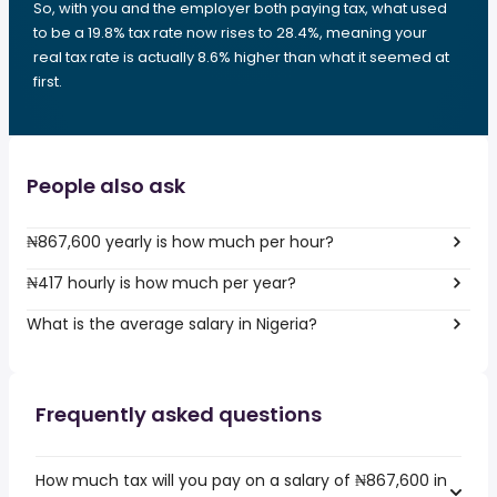
So, with you and the employer both paying tax, what used
to be a 19.8% tax rate now rises to 28.4%, meaning your
real tax rate is actually 8.6% higher than what it seemed at
first.
People also ask
₦867,600 yearly is how much per hour?
₦417 hourly is how much per year?
What is the average salary in Nigeria?
Frequently asked questions
How much tax will you pay on a salary of ₦867,600 in