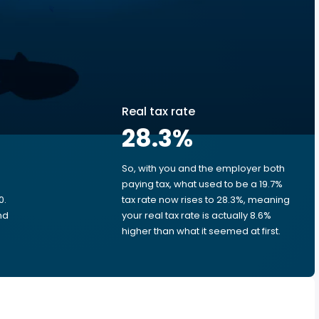
Real tax rate
28.3
%
So, with you and the employer both
e
paying tax, what used to be a 19.7%
0.
tax rate now rises to 28.3%, meaning
nd
your real tax rate is actually 8.6%
higher than what it seemed at first.