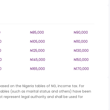
0
₦85,000
₦90,000
0
₦105,000
₦110,000
0
₦125,000
₦130,000
0
₦145,000
₦150,000
0
₦165,000
₦170,000
ased on the Nigeria tables of NG, income tax. For
iables (such as marital status and others) have been
represent legal authority and shall be used for