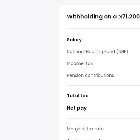
Withholding on a ₦71,200 
Salary
National Housing Fund (NHF)
Income Tax
Pension contributions
Total tax
Net pay
Marginal tax rate