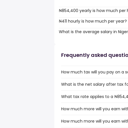
₦854,400 yearly is how much per 
₦411 hourly is how much per year?
What is the average salary in Niger
Frequently asked questi
How much tax will you pay on a sa
What is the net salary after tax fo
What tax rate applies to a ₦854,4
How much more will you earn with
How much more will you earn with