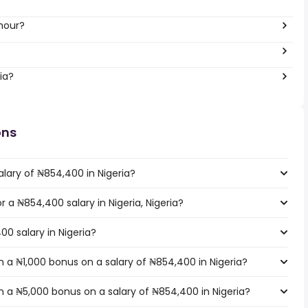
hour?
ia?
ons
lary of ₦854,400 in Nigeria?
r a ₦854,400 salary in Nigeria, Nigeria?
00 salary in Nigeria?
 a ₦1,000 bonus on a salary of ₦854,400 in Nigeria?
 a ₦5,000 bonus on a salary of ₦854,400 in Nigeria?