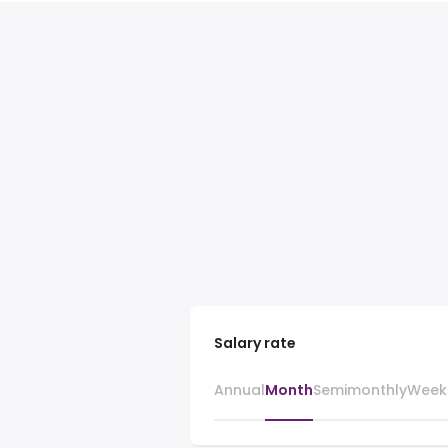
Salary rate
Annual
Month
Semimonthly
Week