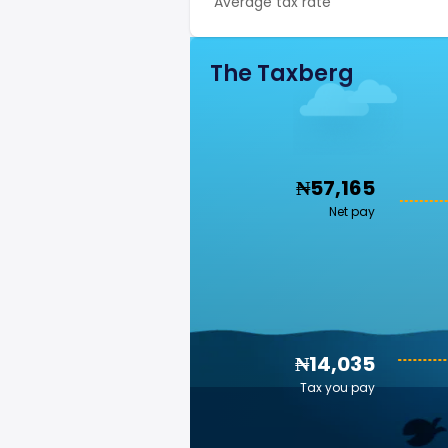
Average tax rate
The Taxberg
₦57,165
Net pay
₦14,035
Tax you pay