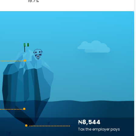
19.7%
₦8,544
Tax the employer pays