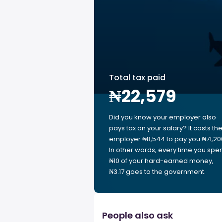
Total tax paid
₦22,579
Did you know your employer also
pays tax on your salary? It costs th
employer ₦8,544 to pay you ₦71,20
In other words, every time you spe
₦10 of your hard-earned money,
₦3.17 goes to the government.
People also ask