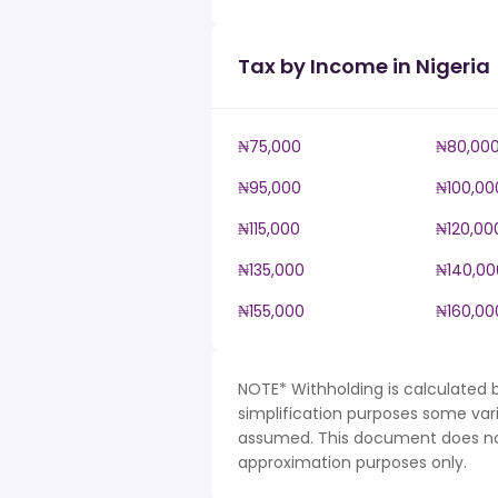
Tax by Income in Nigeria
₦75,000
₦80,00
₦95,000
₦100,00
₦115,000
₦120,00
₦135,000
₦140,00
₦155,000
₦160,00
NOTE* Withholding is calculated b
simplification purposes some var
assumed. This document does not 
approximation purposes only.