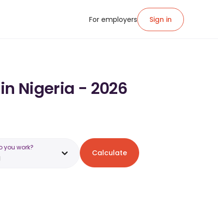
For employers
Sign in
in Nigeria - 2026
o you work?
Calculate
a