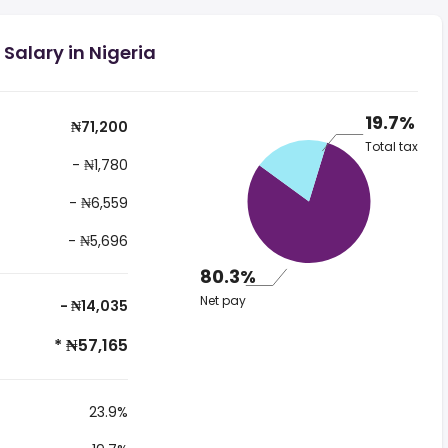
Salary in Nigeria
19.7%
₦71,200
Total tax
- ₦1,780
- ₦6,559
- ₦5,696
80.3%
Net pay
- ₦14,035
* ₦57,165
23.9%