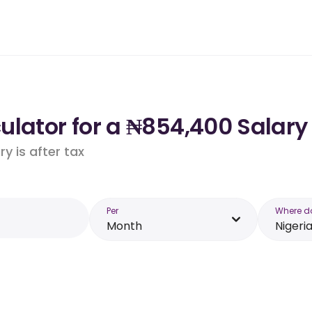
lator for a ₦854,400 Salary 
y is after tax
Per
Where d
Month
Nigeri