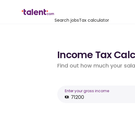
Search jobs
Tax calculator
Income Tax Calcu
Find out how much your salar
Enter your gross income