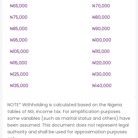
₦65,000
₦70,000
₦75,000
₦80,000
₦85,000
₦90,000
₦95,000
₦100,000
₦105,000
₦110,000
₦115,000
₦120,000
₦125,000
₦130,000
₦135,000
₦140,000
NOTE* Withholding is calculated based on the Nigeria
tables of NG, income tax. For simplification purposes
some variables (such as marital status and others) have
been assumed. This document does not represent legal
authority and shall be used for approximation purposes