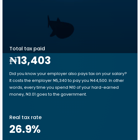
Total tax paid
₦13,403
Did you know your employer also pays tax on your salary?
It costs the employer ₦5,340 to pay you ₦44,500. In other
words, every time you spend ₦10 of your hard-earned
money, ₦3.01 goes to the government.
Real tax rate
26.9
%