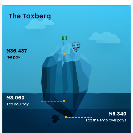
The Taxberg
₦36,437
Net pay
₦8,063
Tax you pay
₦5,340
Tax the employer pays