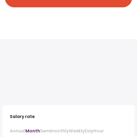
Salary rate
Annual
Month
Semimonthly
Weekly
Day
Hour