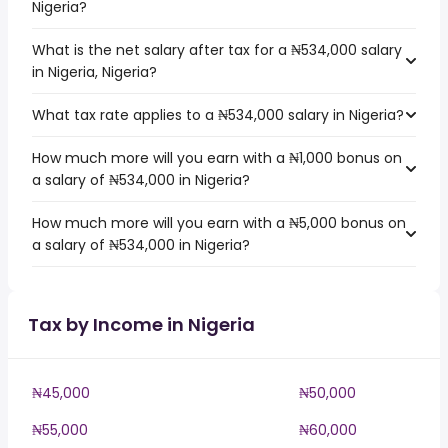
Nigeria?
What is the net salary after tax for a ₦534,000 salary
in Nigeria, Nigeria?
What tax rate applies to a ₦534,000 salary in Nigeria?
How much more will you earn with a ₦1,000 bonus on
a salary of ₦534,000 in Nigeria?
How much more will you earn with a ₦5,000 bonus on
a salary of ₦534,000 in Nigeria?
Tax by Income in Nigeria
₦45,000
₦50,000
₦55,000
₦60,000