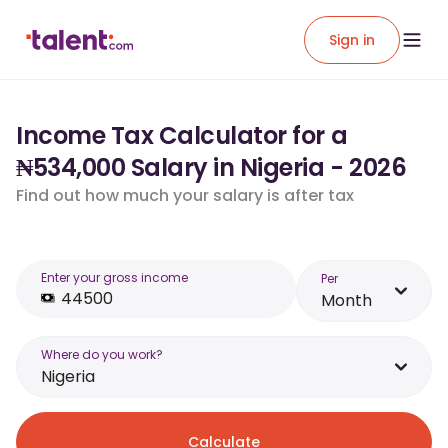
Sign in
Income Tax Calculator for a
₦534,000 Salary in Nigeria - 2026
Find out how much your salary is after tax
Enter your gross income
Per
Month
Where do you work?
Nigeria
Calculate