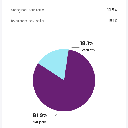
Marginal tax rate
19.5%
Average tax rate
18.1%
18.1%
Total tax
81.9%
Net pay