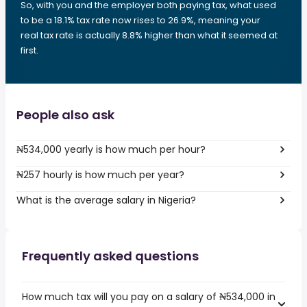
So, with you and the employer both paying tax, what used
to be a 18.1% tax rate now rises to 26.9%, meaning your
real tax rate is actually 8.8% higher than what it seemed at
first.
People also ask
₦534,000 yearly is how much per hour?
₦257 hourly is how much per year?
What is the average salary in Nigeria?
Frequently asked questions
How much tax will you pay on a salary of ₦534,000 in