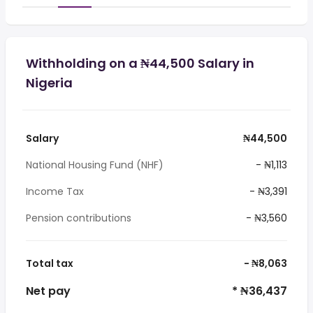
Withholding on a ₦44,500 Salary in
Nigeria
Salary
₦44,500
National Housing Fund (NHF)
- ₦1,113
Income Tax
- ₦3,391
Pension contributions
- ₦3,560
Total tax
- ₦8,063
Net pay
* ₦36,437