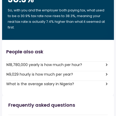
So, with you and the employer both paying tax, what used
to be a 30.9% tax rate now rises to 38.3%, meaning your
real tax rate is actually 7.4% higher than what it seemed at
first.
People also ask
₦18,780,000 yearly is how much per hour?
₦9,029 hourly is how much per year?
What is the average salary in Nigeria?
Frequently asked questions