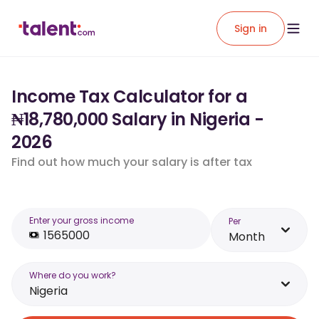
Sign in
Income Tax Calculator for a
₦18,780,000 Salary in Nigeria -
2026
Find out how much your salary is after tax
Enter your gross income
Per
Month
Where do you work?
Nigeria