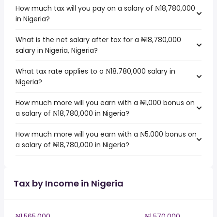
How much tax will you pay on a salary of ₦18,780,000
in Nigeria?
What is the net salary after tax for a ₦18,780,000
salary in Nigeria, Nigeria?
What tax rate applies to a ₦18,780,000 salary in
Nigeria?
How much more will you earn with a ₦1,000 bonus on
a salary of ₦18,780,000 in Nigeria?
How much more will you earn with a ₦5,000 bonus on
a salary of ₦18,780,000 in Nigeria?
Tax by Income in Nigeria
₦1,565,000
₦1,570,000