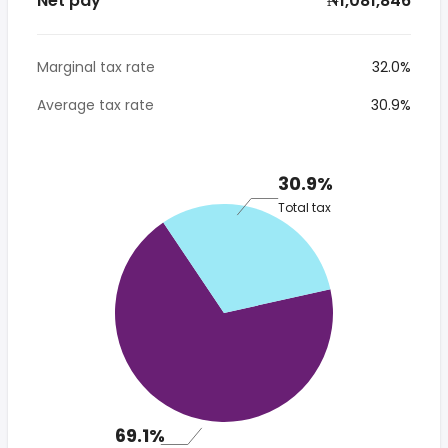
Net pay
* ₦1,081,846
Marginal tax rate
32.0%
Average tax rate
30.9%
30.9%
Total tax
69.1%