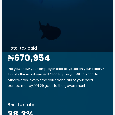
Total tax paid
₦670,954
Did you know your employer also pays tax on your salary?
It costs the employer ₦187,800 to pay you ₦1,565,000. In
other words, every time you spend ₦10 of your hard-
earned money, ₦4.29 goes to the government.
Real tax rate
38.3
%