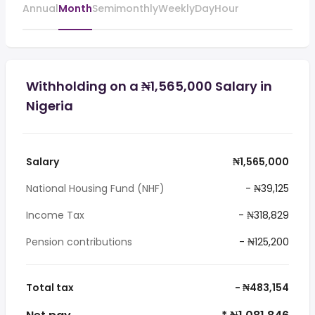
Annual
Month
Semimonthly
Weekly
Day
Hour
Withholding on a ₦1,565,000 Salary in
Nigeria
Salary
₦1,565,000
National Housing Fund (NHF)
- ₦39,125
Income Tax
- ₦318,829
Pension contributions
- ₦125,200
Total tax
- ₦483,154