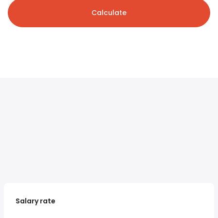
Calculate
Salary rate