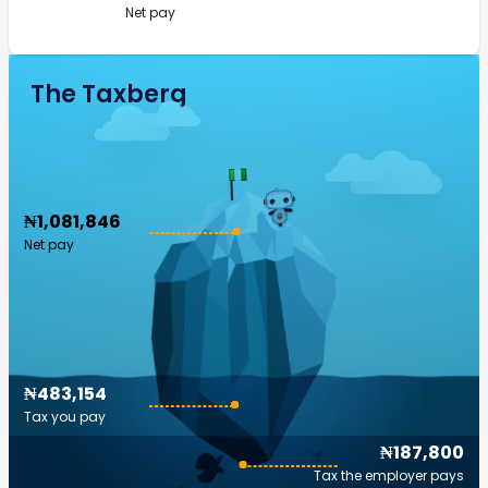
Net pay
The Taxberg
₦1,081,846
Net pay
₦483,154
Tax you pay
₦187,800
Tax the employer pays