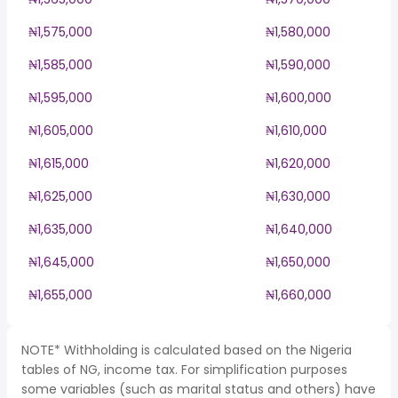
₦1,575,000
₦1,580,000
₦1,585,000
₦1,590,000
₦1,595,000
₦1,600,000
₦1,605,000
₦1,610,000
₦1,615,000
₦1,620,000
₦1,625,000
₦1,630,000
₦1,635,000
₦1,640,000
₦1,645,000
₦1,650,000
₦1,655,000
₦1,660,000
NOTE* Withholding is calculated based on the Nigeria
tables of NG, income tax. For simplification purposes
some variables (such as marital status and others) have