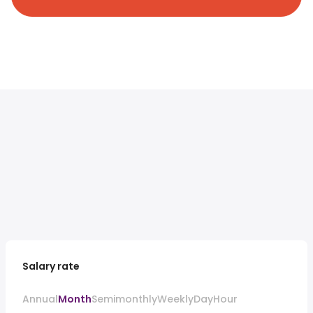
Salary rate
Annual
Month
Semimonthly
Weekly
Day
Hour