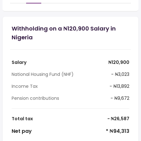
Withholding on a ₦120,900 Salary in
Nigeria
Salary
₦120,900
National Housing Fund (NHF)
- ₦3,023
Income Tax
- ₦13,892
Pension contributions
- ₦9,672
Total tax
- ₦26,587
Net pay
* ₦94,313