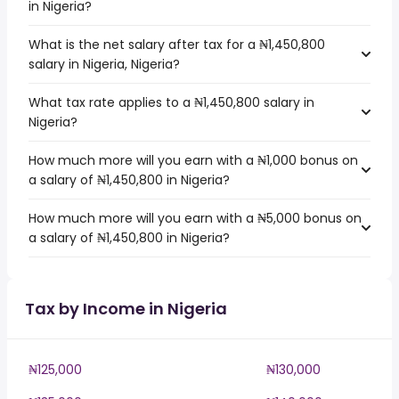
in Nigeria?
What is the net salary after tax for a ₦1,450,800
salary in Nigeria, Nigeria?
What tax rate applies to a ₦1,450,800 salary in
Nigeria?
How much more will you earn with a ₦1,000 bonus on
a salary of ₦1,450,800 in Nigeria?
How much more will you earn with a ₦5,000 bonus on
a salary of ₦1,450,800 in Nigeria?
Tax by Income in Nigeria
₦125,000
₦130,000