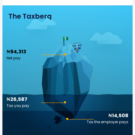
The Taxberg
₦94,313
Net pay
₦26,587
Tax you pay
₦14,508
Tax the employer pays