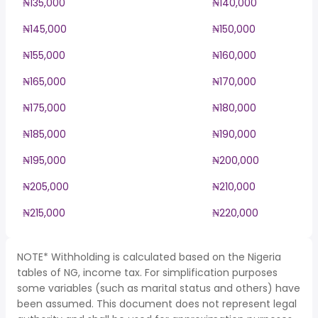
₦135,000
₦140,000
₦145,000
₦150,000
₦155,000
₦160,000
₦165,000
₦170,000
₦175,000
₦180,000
₦185,000
₦190,000
₦195,000
₦200,000
₦205,000
₦210,000
₦215,000
₦220,000
NOTE* Withholding is calculated based on the Nigeria
tables of NG, income tax. For simplification purposes
some variables (such as marital status and others) have
been assumed. This document does not represent legal