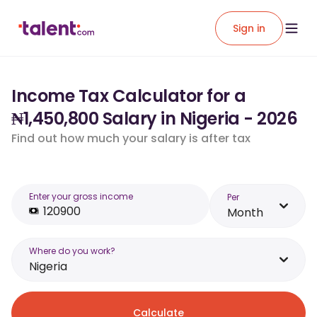
Sign in
Income Tax Calculator for a
₦1,450,800 Salary in Nigeria - 2026
Find out how much your salary is after tax
Enter your gross income
Per
Month
Where do you work?
Nigeria
Calculate