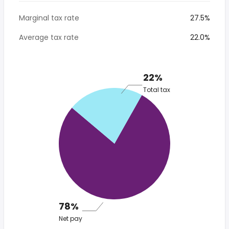
Marginal tax rate
27.5%
Average tax rate
22.0%
22%
Total tax
78%
Net pay