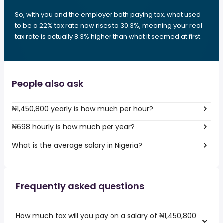
So, with you and the employer both paying tax, what used
to be a 22% tax rate now rises to 30.3%, meaning your real
tax rate is actually 8.3% higher than what it seemed at first.
People also ask
₦1,450,800 yearly is how much per hour?
₦698 hourly is how much per year?
What is the average salary in Nigeria?
Frequently asked questions
How much tax will you pay on a salary of ₦1,450,800