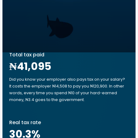
Total tax paid
₦41,095
Did you know your employer also pays tax on your salary?
It costs the employer ₦14,508 to pay you ₦120,900. In other
words, every time you spend ₦10 of your hard-earned
money, ₦3.4 goes to the government.
Real tax rate
30.3
%