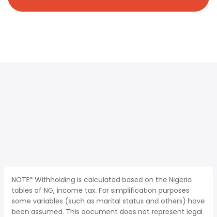
NOTE* Withholding is calculated based on the Nigeria
tables of NG, income tax. For simplification purposes
some variables (such as marital status and others) have
been assumed. This document does not represent legal