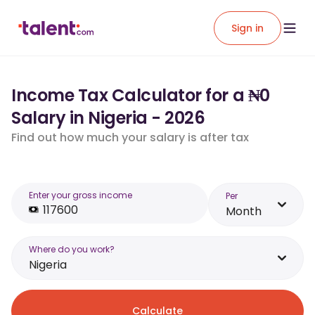
Sign in
Income Tax Calculator for a ₦0
Salary in Nigeria - 2026
Find out how much your salary is after tax
Enter your gross income
Per
Month
Where do you work?
Nigeria
Calculate