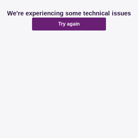
We're experiencing some technical issues
Try again