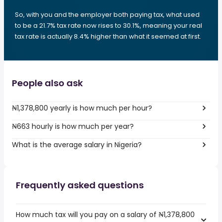
So, with you and the employer both paying tax, what used
to be a 21.7% tax rate now rises to 30.1%, meaning your real
tax rate is actually 8.4% higher than what it seemed at first.
People also ask
₦1,378,800 yearly is how much per hour?
₦663 hourly is how much per year?
What is the average salary in Nigeria?
Frequently asked questions
How much tax will you pay on a salary of ₦1,378,800