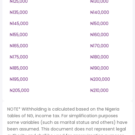
₦125,000
₦130,000
₦135,000
₦140,000
₦145,000
₦150,000
₦155,000
₦160,000
₦165,000
₦170,000
₦175,000
₦180,000
₦185,000
₦190,000
₦195,000
₦200,000
₦205,000
₦210,000
NOTE* Withholding is calculated based on the Nigeria
tables of NG, income tax. For simplification purposes
some variables (such as marital status and others) have
been assumed. This document does not represent legal