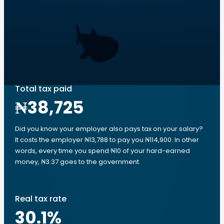
Total tax paid
₦38,725
Did you know your employer also pays tax on your salary?
It costs the employer ₦13,788 to pay you ₦114,900. In other
words, every time you spend ₦10 of your hard-earned
money, ₦3.37 goes to the government.
Real tax rate
30.1
%