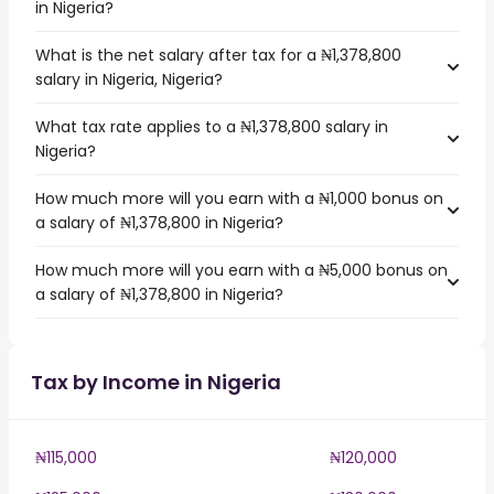
in Nigeria?
What is the net salary after tax for a ₦1,378,800
salary in Nigeria, Nigeria?
What tax rate applies to a ₦1,378,800 salary in
Nigeria?
How much more will you earn with a ₦1,000 bonus on
a salary of ₦1,378,800 in Nigeria?
How much more will you earn with a ₦5,000 bonus on
a salary of ₦1,378,800 in Nigeria?
Tax by Income in Nigeria
₦115,000
₦120,000