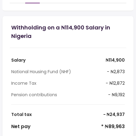
Withholding on a ₦114,900 Salary in
Nigeria
Salary
₦114,900
National Housing Fund (NHF)
- ₦2,873
Income Tax
- ₦12,872
Pension contributions
- ₦9,192
Total tax
- ₦24,937
Net pay
* ₦89,963