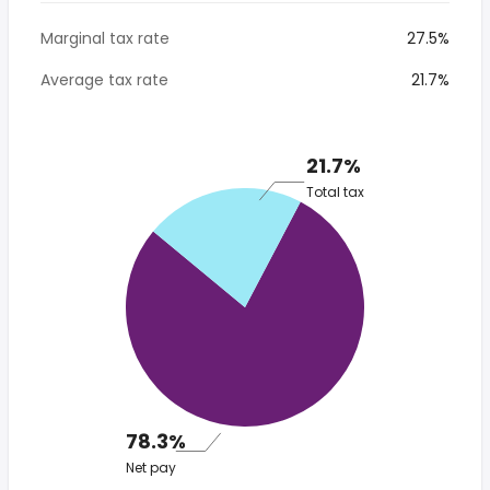
Marginal tax rate
27.5%
Average tax rate
21.7%
21.7%
Total tax
78.3%
Net pay