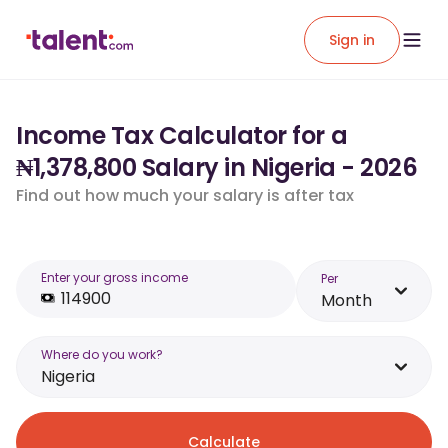
Sign in
Income Tax Calculator for a
₦1,378,800 Salary in Nigeria - 2026
Find out how much your salary is after tax
Enter your gross income
Per
Month
Where do you work?
Nigeria
Calculate