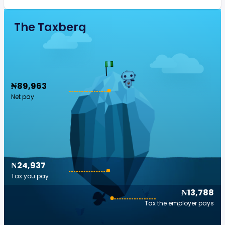
The Taxberg
₦89,963
Net pay
₦24,937
Tax you pay
₦13,788
Tax the employer pays