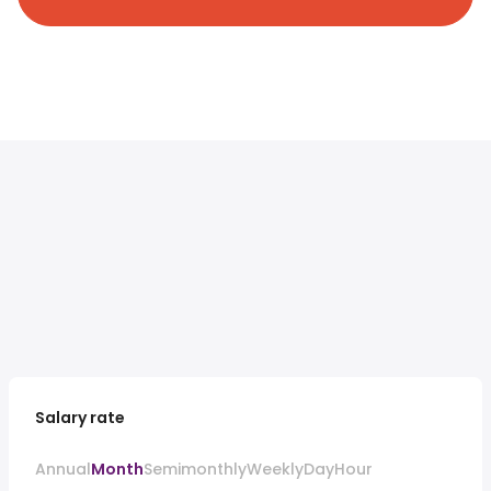
Salary rate
Annual
Month
Semimonthly
Weekly
Day
Hour