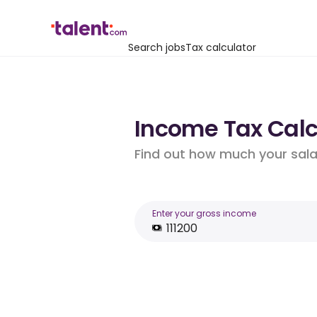
Search jobs
Tax calculator
Income Tax Calcu
Find out how much your salar
Enter your gross income