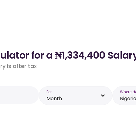
lator for a ₦1,334,400 Salary
y is after tax
Per
Where d
Month
Nigeri