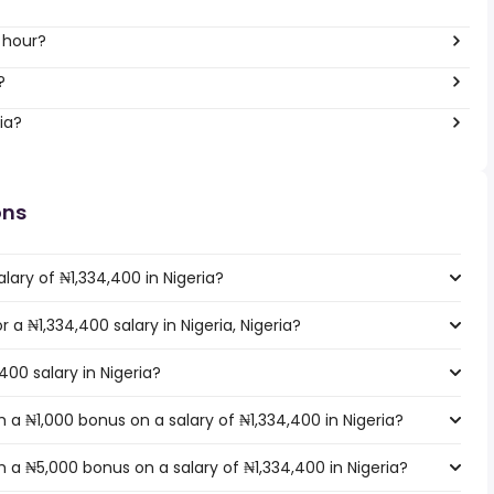
 hour?
?
ia?
ons
lary of ₦1,334,400 in Nigeria?
r a ₦1,334,400 salary in Nigeria, Nigeria?
400 salary in Nigeria?
a ₦1,000 bonus on a salary of ₦1,334,400 in Nigeria?
 a ₦5,000 bonus on a salary of ₦1,334,400 in Nigeria?