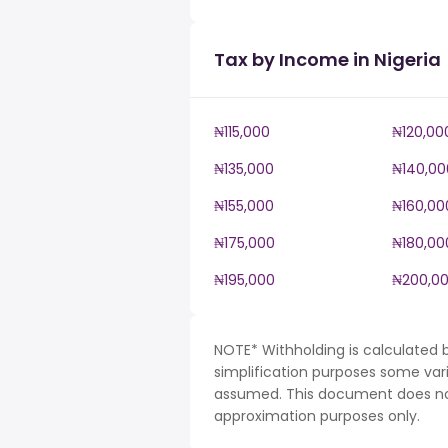
Tax by Income in Nigeria
₦115,000
₦120,00
₦135,000
₦140,00
₦155,000
₦160,00
₦175,000
₦180,00
₦195,000
₦200,0
NOTE* Withholding is calculated b
simplification purposes some var
assumed. This document does not 
approximation purposes only.