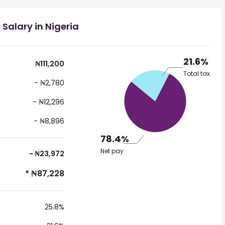
 Salary in Nigeria
21.6%
₦111,200
Total tax
- ₦2,780
- ₦12,296
- ₦8,896
78.4%
Net pay
- ₦23,972
* ₦87,228
25.8%