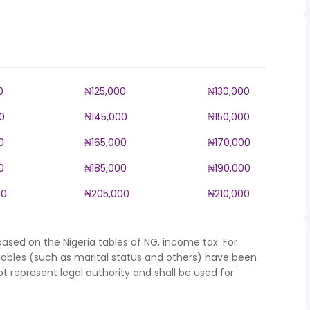
0
₦125,000
₦130,000
0
₦145,000
₦150,000
0
₦165,000
₦170,000
0
₦185,000
₦190,000
00
₦205,000
₦210,000
ased on the Nigeria tables of NG, income tax. For
iables (such as marital status and others) have been
represent legal authority and shall be used for