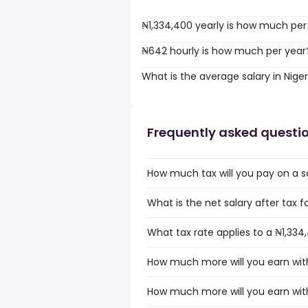
₦1,334,400 yearly is how much per
₦642 hourly is how much per year
What is the average salary in Niger
Frequently asked questi
How much tax will you pay on a sa
What is the net salary after tax fo
What tax rate applies to a ₦1,334,
How much more will you earn with 
How much more will you earn with