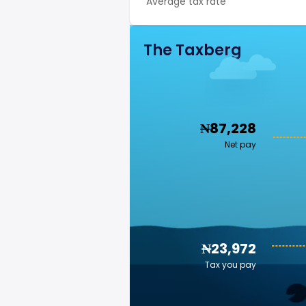
Average tax rate
The Taxberg
₦87,228
Net pay
₦23,972
Tax you pay