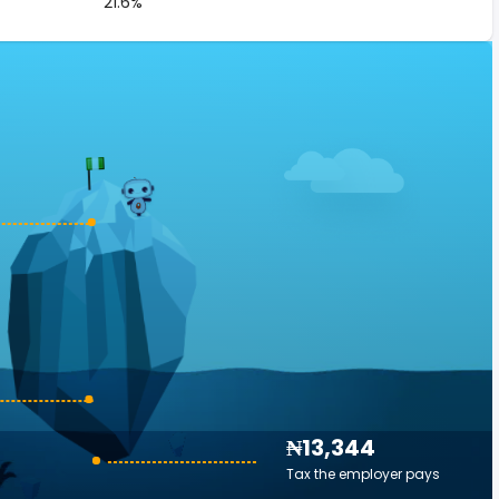
21.6%
₦13,344
Tax the employer pays