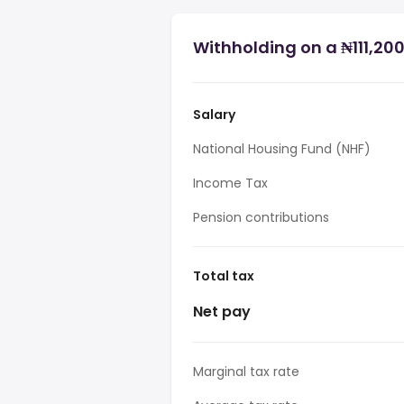
Withholding on a ₦111,200
Salary
National Housing Fund (NHF)
Income Tax
Pension contributions
Total tax
Net pay
Marginal tax rate