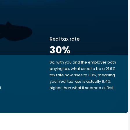
Real tax rate
30
%
So, with you and the employer both
e
paying tax, what used to be a 21.6%
tax rate now rises to 30%, meaning
your real tax rate is actually 8.4%
d
higher than what it seemed at first.