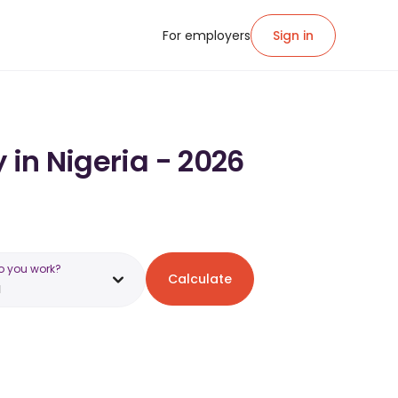
For employers
Sign in
 in Nigeria - 2026
o you work?
Calculate
a