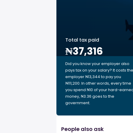
Total tax paid
₦37,316
Did you know your employer also
pays tax on your salary? It costs th
employer ₦13,344 to pay you
₦111,200. In other words, every time
you spend ₦10 of your hard-earne
money, ₦3.36 goes to the
government.
People also ask