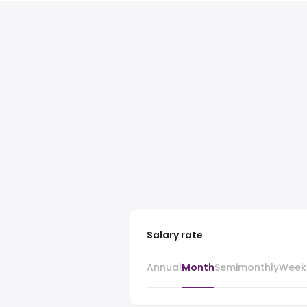
Salary rate
Annual
Month
Semimonthly
Week