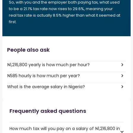
So, with you and the employer both paying tax, what used
to be a 21.1% tax rate now rises to 29.6%, meaning your
real tax rate is actually 8.5% higher than what it seemed at
first.
People also ask
₦1,216,800 yearly is how much per hour?
₦585 hourly is how much per year?
What is the average salary in Nigeria?
Frequently asked questions
How much tax will you pay on a salary of ₦1,216,800 in