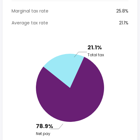
Marginal tax rate
25.8%
Average tax rate
21.1%
21.1%
Total tax
78.9%
Net pay