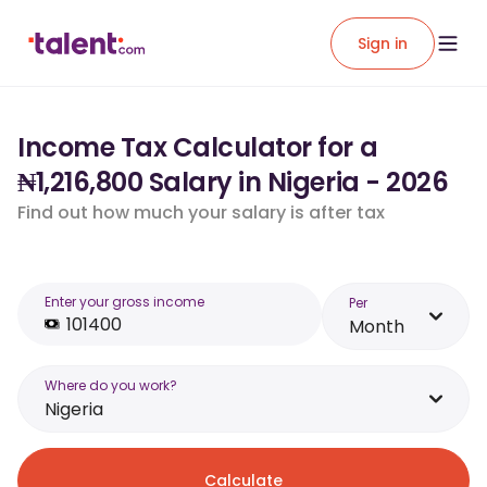
Sign in
Income Tax Calculator for a
₦1,216,800 Salary in Nigeria - 2026
Find out how much your salary is after tax
Enter your gross income
Per
Month
Where do you work?
Nigeria
Calculate