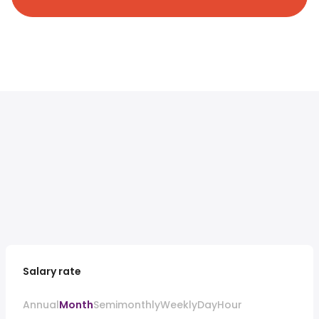
Salary rate
Annual
Month
Semimonthly
Weekly
Day
Hour