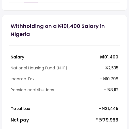
Withholding on a ₦101,400 Salary in
Nigeria
Salary
₦101,400
National Housing Fund (NHF)
- ₦2,535
Income Tax
- ₦10,798
Pension contributions
- ₦8,112
Total tax
- ₦21,445
Net pay
* ₦79,955