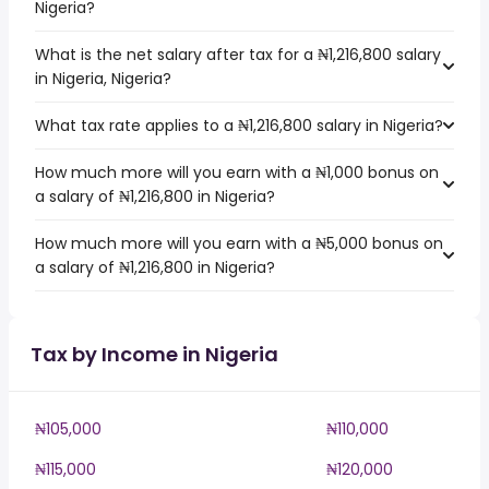
Nigeria?
What is the net salary after tax for a ₦1,216,800 salary
in Nigeria, Nigeria?
What tax rate applies to a ₦1,216,800 salary in Nigeria?
How much more will you earn with a ₦1,000 bonus on
a salary of ₦1,216,800 in Nigeria?
How much more will you earn with a ₦5,000 bonus on
a salary of ₦1,216,800 in Nigeria?
Tax by Income in Nigeria
₦105,000
₦110,000
₦115,000
₦120,000