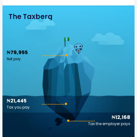
The Taxberg
₦79,955
Net pay
₦21,445
Tax you pay
₦12,168
Tax the employer pays