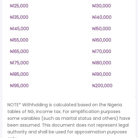
₦125,000
₦130,000
₦135,000
₦140,000
₦145,000
₦150,000
₦155,000
₦160,000
₦165,000
₦170,000
₦175,000
₦180,000
₦185,000
₦190,000
₦195,000
₦200,000
NOTE* Withholding is calculated based on the Nigeria
tables of NG, income tax. For simplification purposes
some variables (such as marital status and others) have
been assumed. This document does not represent legal
authority and shall be used for approximation purposes