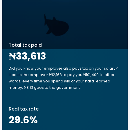
Total tax paid
₦33,613
Did you know your employer also pays tax on your salary?
It costs the employer ₦12,168 to pay you ₦101,400. In other
words, every time you spend ₦10 of your hard-earned
money, ₦3.31 goes to the government.
Real tax rate
29.6
%