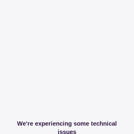
We're experiencing some technical
issues