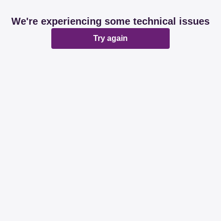
We're experiencing some technical issues
Try again