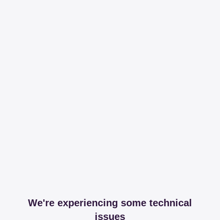
We're experiencing some technical
issues