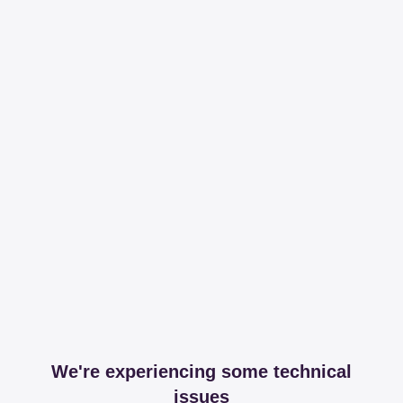
We're experiencing some technical
issues