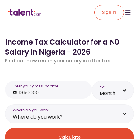
Sign in
Income Tax Calculator for a ₦0
Salary in Nigeria - 2026
Find out how much your salary is after tax
Enter your gross income
Per
Month
Where do you work?
Where do you work?
Calculate