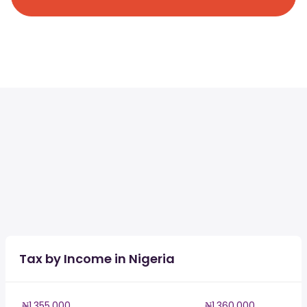
Tax by Income in Nigeria
₦1,355,000
₦1,360,000