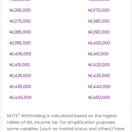
₦1,365,000
₦1,370,000
₦1,375,000
₦1,380,000
₦1,385,000
₦1,390,000
₦1,395,000
₦1,400,000
₦1,405,000
₦1,410,000
₦1,415,000
₦1,420,000
₦1,425,000
₦1,430,000
₦1,435,000
₦1,440,000
₦1,445,000
₦1,450,000
NOTE* Withholding is calculated based on the nigeria
tables of NG, income tax. For simplification purposes
some variables (such as marital status and others) have