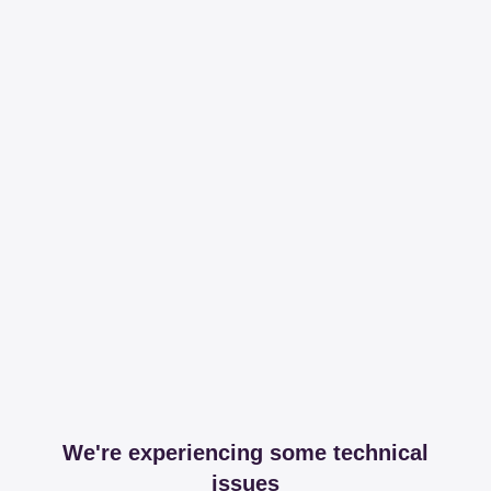
We're experiencing some technical
issues