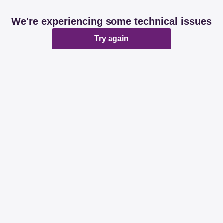
We're experiencing some technical issues
Try again