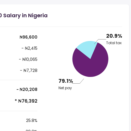
 Salary in Nigeria
20.9%
₦96,600
Total tax
- ₦2,415
- ₦10,065
- ₦7,728
79.1%
Net pay
- ₦20,208
* ₦76,392
25.8%