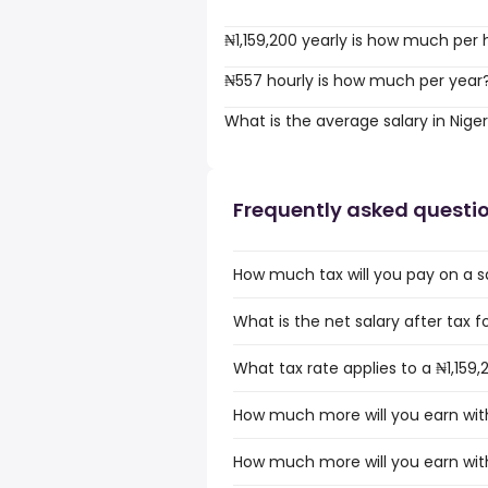
₦1,159,200 yearly is how much per 
₦557 hourly is how much per year
What is the average salary in Niger
Frequently asked questi
How much tax will you pay on a sal
What is the net salary after tax for
What tax rate applies to a ₦1,159,2
How much more will you earn with 
How much more will you earn with 