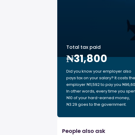
Total tax paid
₦31,800
Did you know your employer also
pays tax on your salary? It costs th
employer ₦11,592 to pay you ₦96,60
In other words, every time you spe
₦10 of your hard-earned money,
₦3.29 goes to the government.
People also ask