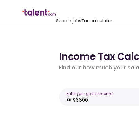
Search jobs
Tax calculator
Income Tax Calcu
Find out how much your salar
Enter your gross income