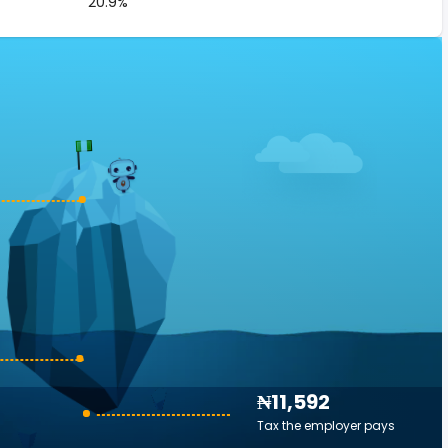
20.9%
₦11,592
Tax the employer pays