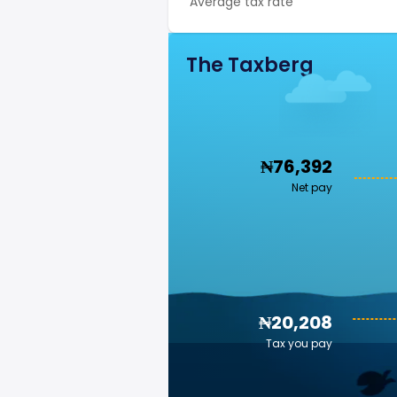
Average tax rate
The Taxberg
₦76,392
Net pay
₦20,208
Tax you pay