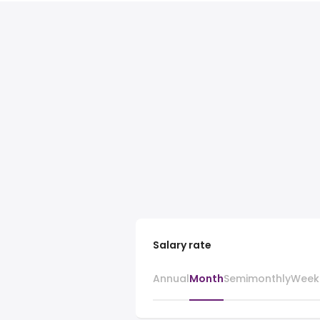
Salary rate
Annual
Month
Semimonthly
Week