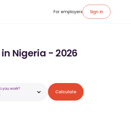
For employers
Sign in
 in Nigeria - 2026
o you work?
Calculate
a