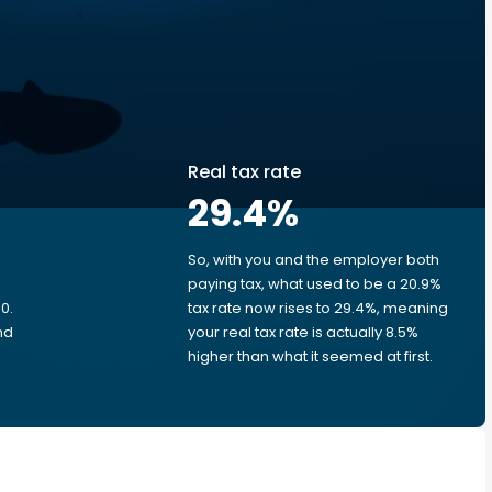
Real tax rate
29.4
%
So, with you and the employer both
e
paying tax, what used to be a 20.9%
0.
tax rate now rises to 29.4%, meaning
nd
your real tax rate is actually 8.5%
higher than what it seemed at first.