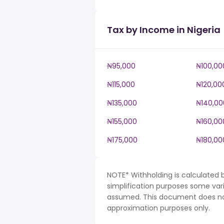
Tax by Income in Nigeria
₦95,000
₦100,00
₦115,000
₦120,00
₦135,000
₦140,00
₦155,000
₦160,00
₦175,000
₦180,00
NOTE* Withholding is calculated b
simplification purposes some var
assumed. This document does not 
approximation purposes only.