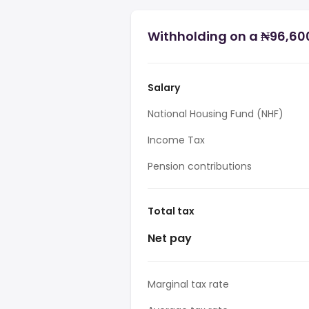
Withholding on a ₦96,600
Salary
National Housing Fund (NHF)
Income Tax
Pension contributions
Total tax
Net pay
Marginal tax rate