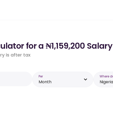
lator for a ₦1,159,200 Salary
y is after tax
Per
Where d
Month
Nigeri