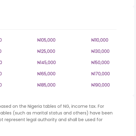
0
₦105,000
₦110,000
0
₦125,000
₦130,000
0
₦145,000
₦150,000
0
₦165,000
₦170,000
0
₦185,000
₦190,000
ased on the Nigeria tables of NG, income tax. For
iables (such as marital status and others) have been
represent legal authority and shall be used for