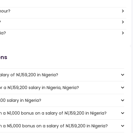
hour?
?
ia?
ons
ary of ₦1,159,200 in Nigeria?
 a ₦1,159,200 salary in Nigeria, Nigeria?
00 salary in Nigeria?
a ₦1,000 bonus on a salary of ₦1,159,200 in Nigeria?
a ₦5,000 bonus on a salary of ₦1,159,200 in Nigeria?