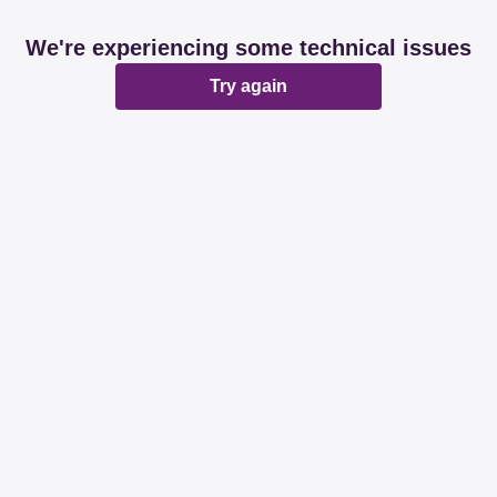
We're experiencing some technical issues
Try again