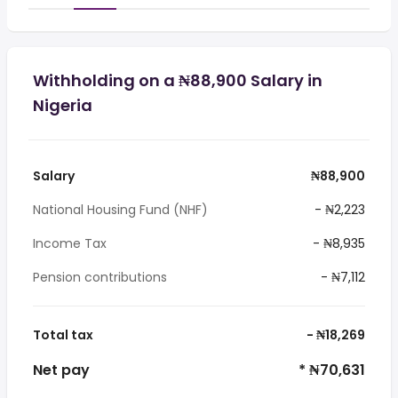
Withholding on a ₦88,900 Salary in
Nigeria
Salary
₦88,900
National Housing Fund (NHF)
- ₦2,223
Income Tax
- ₦8,935
Pension contributions
- ₦7,112
Total tax
- ₦18,269
Net pay
* ₦70,631