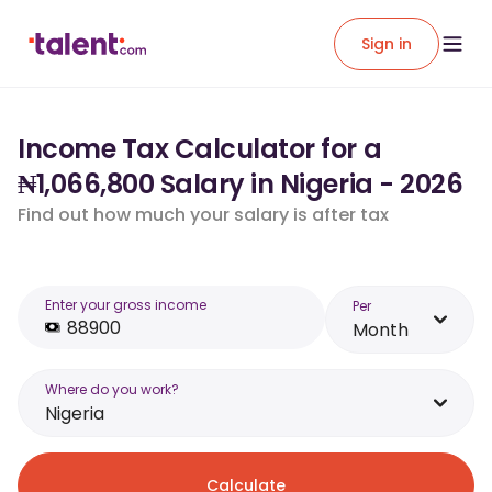
Sign in
Income Tax Calculator for a
₦1,066,800 Salary in Nigeria - 2026
Find out how much your salary is after tax
Enter your gross income
Per
Month
Where do you work?
Nigeria
Calculate