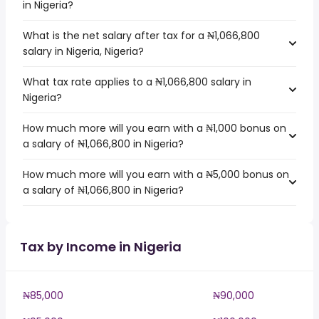
in Nigeria?
What is the net salary after tax for a ₦1,066,800
salary in Nigeria, Nigeria?
What tax rate applies to a ₦1,066,800 salary in
Nigeria?
How much more will you earn with a ₦1,000 bonus on
a salary of ₦1,066,800 in Nigeria?
How much more will you earn with a ₦5,000 bonus on
a salary of ₦1,066,800 in Nigeria?
Tax by Income in Nigeria
₦85,000
₦90,000