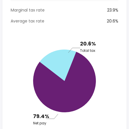
Marginal tax rate
23.9%
Average tax rate
20.6%
20.6%
Total tax
79.4%
Net pay