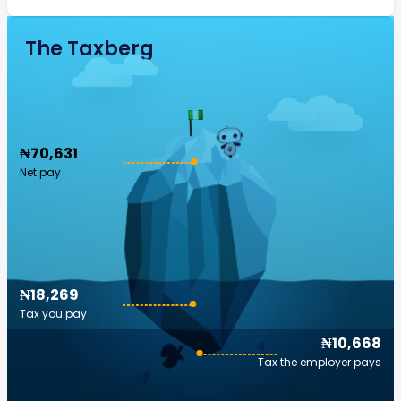
The Taxberg
₦70,631
Net pay
₦18,269
Tax you pay
₦10,668
Tax the employer pays