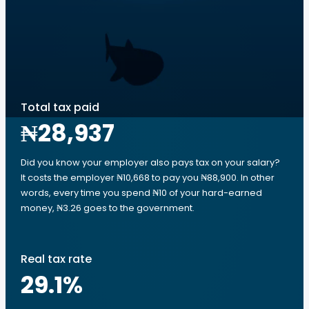
Total tax paid
₦28,937
Did you know your employer also pays tax on your salary?
It costs the employer ₦10,668 to pay you ₦88,900. In other
words, every time you spend ₦10 of your hard-earned
money, ₦3.26 goes to the government.
Real tax rate
29.1
%