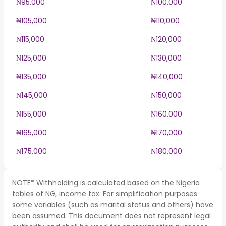
₦95,000
₦100,000
₦105,000
₦110,000
₦115,000
₦120,000
₦125,000
₦130,000
₦135,000
₦140,000
₦145,000
₦150,000
₦155,000
₦160,000
₦165,000
₦170,000
₦175,000
₦180,000
NOTE* Withholding is calculated based on the Nigeria
tables of NG, income tax. For simplification purposes
some variables (such as marital status and others) have
been assumed. This document does not represent legal