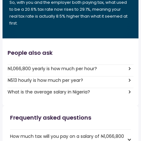
So, with you and the employer both paying tax, what used
to be a 20.6% tax rate now rises to 29.1%, meaning your
real tax rate is actually 8.5% higher than what it seemed at
first.
People also ask
₦1,066,800 yearly is how much per hour?
₦513 hourly is how much per year?
What is the average salary in Nigeria?
Frequently asked questions
How much tax will you pay on a salary of ₦1,066,800