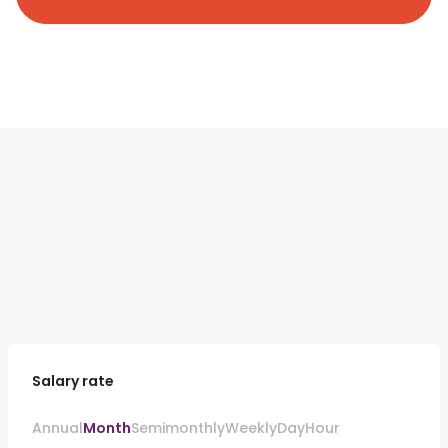
Salary rate
Annual
Month
Semimonthly
Weekly
Day
Hour