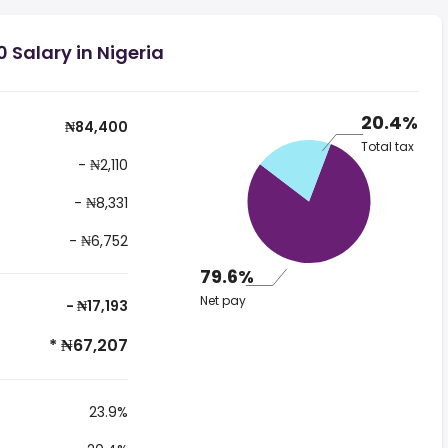
 Salary in Nigeria
20.4%
₦84,400
Total tax
- ₦2,110
- ₦8,331
- ₦6,752
79.6%
Net pay
- ₦17,193
* ₦67,207
23.9%