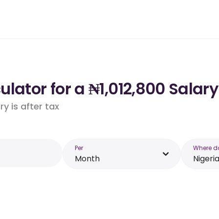
lator for a ₦1,012,800 Salary
y is after tax
Per
Where d
Month
Nigeri