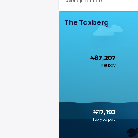
Average tax rate
The Taxberg
₦67,207
Net pay
₦17,193
Tax you pay