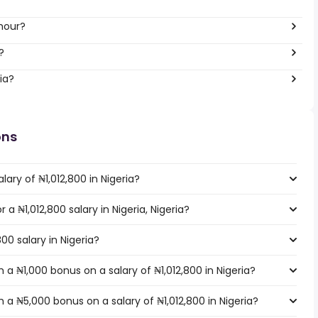
 hour?
?
ia?
ons
ary of ₦1,012,800 in Nigeria?
r a ₦1,012,800 salary in Nigeria, Nigeria?
00 salary in Nigeria?
a ₦1,000 bonus on a salary of ₦1,012,800 in Nigeria?
a ₦5,000 bonus on a salary of ₦1,012,800 in Nigeria?