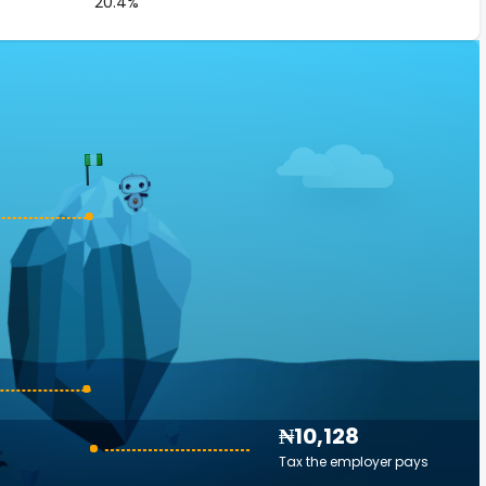
20.4%
₦10,128
Tax the employer pays