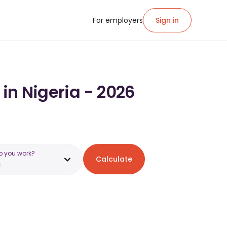
For employers
Sign in
 in Nigeria - 2026
o you work?
Calculate
a