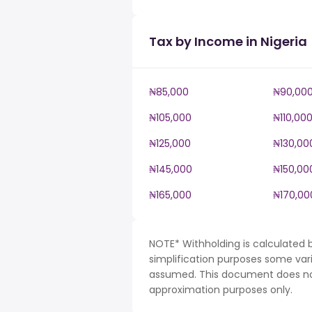
Tax by Income in Nigeria
₦85,000
₦90,00
₦105,000
₦110,00
₦125,000
₦130,00
₦145,000
₦150,00
₦165,000
₦170,00
NOTE* Withholding is calculated b
simplification purposes some var
assumed. This document does not 
approximation purposes only.