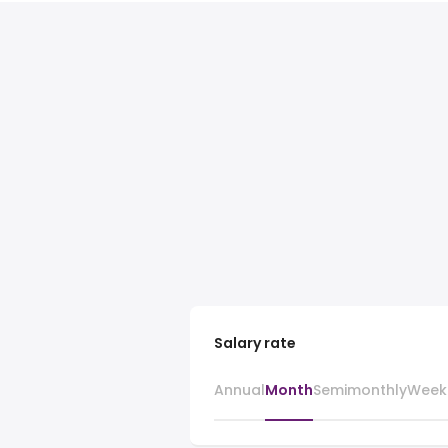
Salary rate
Annual
Month
Semimonthly
Week