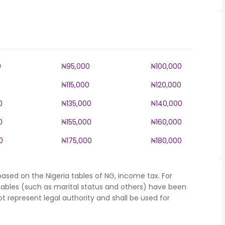
0
₦95,000
₦100,000
0
₦115,000
₦120,000
0
₦135,000
₦140,000
0
₦155,000
₦160,000
0
₦175,000
₦180,000
ased on the Nigeria tables of NG, income tax. For
iables (such as marital status and others) have been
represent legal authority and shall be used for