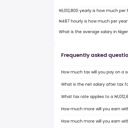
₦1,012,800 yearly is how much per
₦487 hourly is how much per year
What is the average salary in Niger
Frequently asked questi
How much tax will you pay on a sal
What is the net salary after tax fo
What tax rate applies to a ₦1,012,8
How much more will you earn with 
How much more will you earn with 