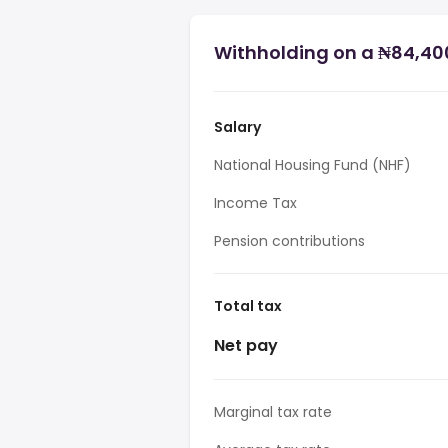
Withholding on a ₦84,400
Salary
National Housing Fund (NHF)
Income Tax
Pension contributions
Total tax
Net pay
Marginal tax rate