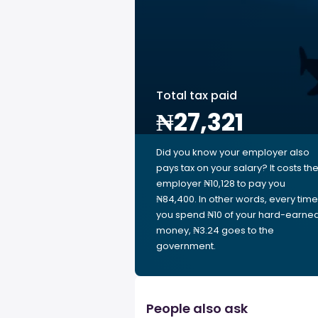
Total tax paid
₦27,321
Did you know your employer also
pays tax on your salary? It costs th
employer ₦10,128 to pay you
₦84,400. In other words, every time
you spend ₦10 of your hard-earne
money, ₦3.24 goes to the
government.
People also ask