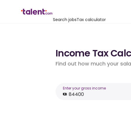
Search jobs
Tax calculator
Income Tax Calcu
Find out how much your salar
Enter your gross income