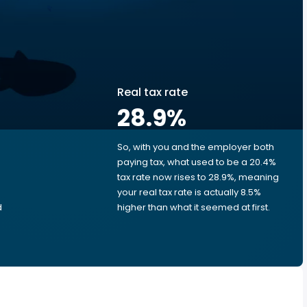
Real tax rate
28.9
%
So, with you and the employer both
e
paying tax, what used to be a 20.4%
tax rate now rises to 28.9%, meaning
your real tax rate is actually 8.5%
d
higher than what it seemed at first.