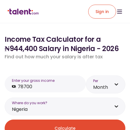
Sign in
Income Tax Calculator for a
₦944,400 Salary in Nigeria - 2026
Find out how much your salary is after tax
Enter your gross income
Per
Month
Where do you work?
Nigeria
Calculate