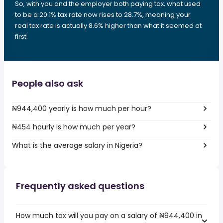
So, with you and the employer both paying tax, what used
to be a 20.1% tax rate now rises to 28.7%, meaning your
real tax rate is actually 8.6% higher than what it seemed at
first.
People also ask
₦944,400 yearly is how much per hour?
₦454 hourly is how much per year?
What is the average salary in Nigeria?
Frequently asked questions
How much tax will you pay on a salary of ₦944,400 in