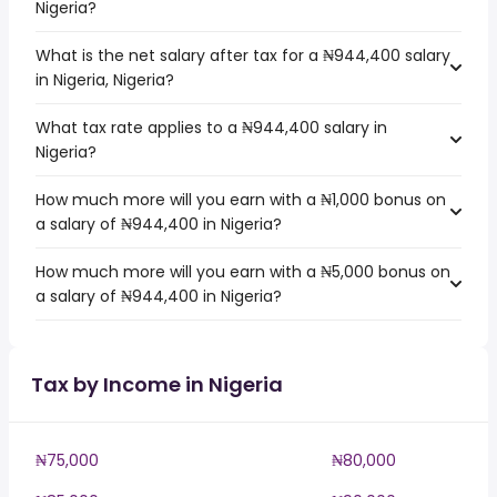
Nigeria?
What is the net salary after tax for a ₦944,400 salary
in Nigeria, Nigeria?
What tax rate applies to a ₦944,400 salary in
Nigeria?
How much more will you earn with a ₦1,000 bonus on
a salary of ₦944,400 in Nigeria?
How much more will you earn with a ₦5,000 bonus on
a salary of ₦944,400 in Nigeria?
Tax by Income in Nigeria
₦75,000
₦80,000