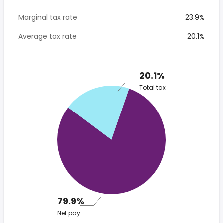
Marginal tax rate
23.9%
Average tax rate
20.1%
20.1%
Total tax
79.9%
Net pay