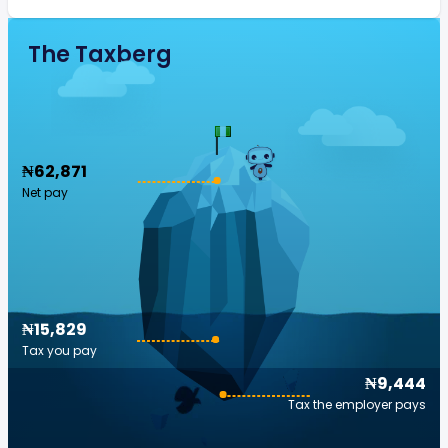
The Taxberg
₦62,871
Net pay
₦15,829
Tax you pay
₦9,444
Tax the employer pays