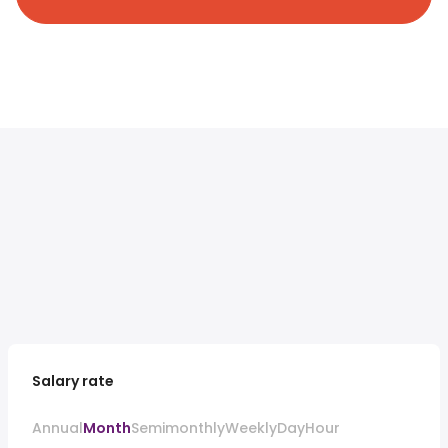
Salary rate
Annual
Month
Semimonthly
Weekly
Day
Hour