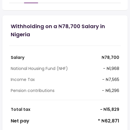
Withholding on a ₦78,700 Salary in
Nigeria
Salary
₦78,700
National Housing Fund (NHF)
- ₦1,968
Income Tax
- ₦7,565
Pension contributions
- ₦6,296
Total tax
- ₦15,829
Net pay
* ₦62,871