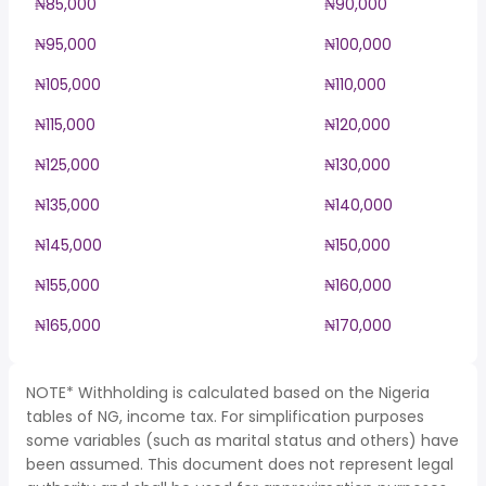
₦85,000
₦90,000
₦95,000
₦100,000
₦105,000
₦110,000
₦115,000
₦120,000
₦125,000
₦130,000
₦135,000
₦140,000
₦145,000
₦150,000
₦155,000
₦160,000
₦165,000
₦170,000
NOTE* Withholding is calculated based on the Nigeria
tables of NG, income tax. For simplification purposes
some variables (such as marital status and others) have
been assumed. This document does not represent legal