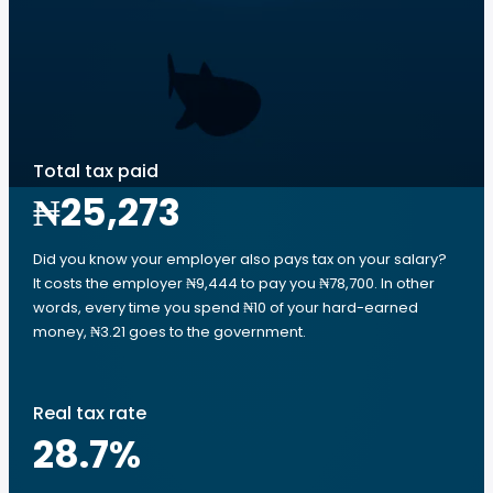
Total tax paid
₦25,273
Did you know your employer also pays tax on your salary?
It costs the employer ₦9,444 to pay you ₦78,700. In other
words, every time you spend ₦10 of your hard-earned
money, ₦3.21 goes to the government.
Real tax rate
28.7
%