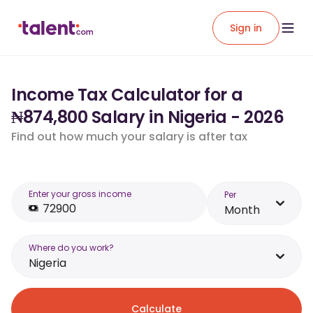
Sign in
Income Tax Calculator for a
₦874,800 Salary in Nigeria - 2026
Find out how much your salary is after tax
Enter your gross income
Per
Month
Where do you work?
Nigeria
Calculate