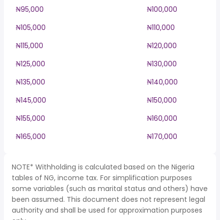
₦95,000
₦100,000
₦105,000
₦110,000
₦115,000
₦120,000
₦125,000
₦130,000
₦135,000
₦140,000
₦145,000
₦150,000
₦155,000
₦160,000
₦165,000
₦170,000
NOTE* Withholding is calculated based on the Nigeria
tables of NG, income tax. For simplification purposes
some variables (such as marital status and others) have
been assumed. This document does not represent legal
authority and shall be used for approximation purposes