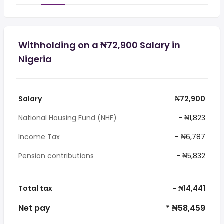
Withholding on a ₦72,900 Salary in
Nigeria
Salary
₦72,900
National Housing Fund (NHF)
- ₦1,823
Income Tax
- ₦6,787
Pension contributions
- ₦5,832
Total tax
- ₦14,441
Net pay
* ₦58,459