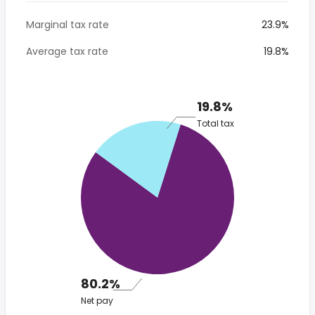
Marginal tax rate
23.9%
Average tax rate
19.8%
19.8%
Total tax
80.2%
Net pay