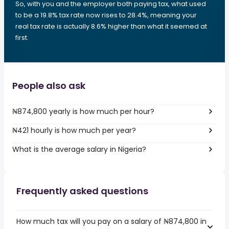
So, with you and the employer both paying tax, what used
to be a 19.8% tax rate now rises to 28.4%, meaning your
real tax rate is actually 8.6% higher than what it seemed at
first.
People also ask
₦874,800 yearly is how much per hour?
₦421 hourly is how much per year?
What is the average salary in Nigeria?
Frequently asked questions
How much tax will you pay on a salary of ₦874,800 in