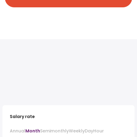
Salary rate
Annual
Month
Semimonthly
Weekly
Day
Hour