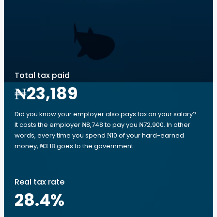
Total tax paid
₦23,189
Did you know your employer also pays tax on your salary?
It costs the employer ₦8,748 to pay you ₦72,900. In other
words, every time you spend ₦10 of your hard-earned
money, ₦3.18 goes to the government.
Real tax rate
28.4
%