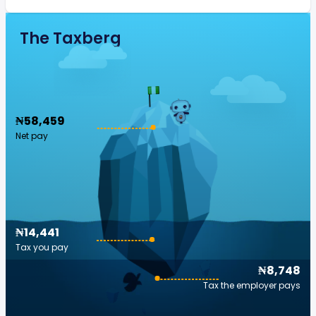
The Taxberg
₦58,459
Net pay
₦14,441
Tax you pay
₦8,748
Tax the employer pays