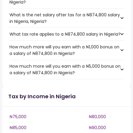
Nigeria?
What is the net salary after tax for a ₦874,800 salary
in Nigeria, Nigeria?
What tax rate applies to a ₦874,800 salary in Nigeria?
How much more will you earn with a ₦1,000 bonus on
a salary of ₦874,800 in Nigeria?
How much more will you earn with a ₦5,000 bonus on
a salary of ₦874,800 in Nigeria?
Tax by Income in Nigeria
₦75,000
₦80,000
₦85,000
₦90,000