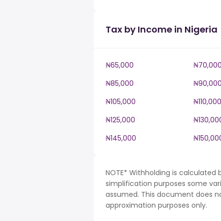
Tax by Income in Nigeria
₦65,000
₦70,00
₦85,000
₦90,00
₦105,000
₦110,00
₦125,000
₦130,00
₦145,000
₦150,00
NOTE* Withholding is calculated b
simplification purposes some var
assumed. This document does not 
approximation purposes only.