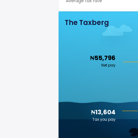
Average tax rate
The Taxberg
₦55,796
Net pay
₦13,604
Tax you pay