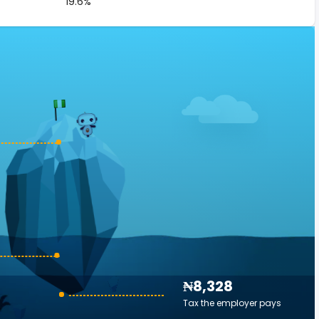
19.6%
₦8,328
Tax the employer pays