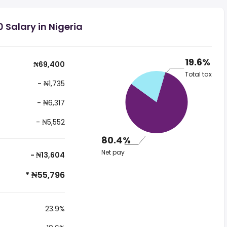
 Salary in Nigeria
19.6%
₦69,400
Total tax
- ₦1,735
- ₦6,317
- ₦5,552
80.4%
Net pay
- ₦13,604
* ₦55,796
23.9%