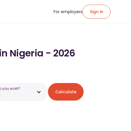
For employers
Sign in
in Nigeria - 2026
o you work?
Calculate
a