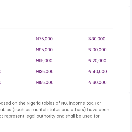
0
₦75,000
₦80,000
0
₦95,000
₦100,000
0
₦115,000
₦120,000
0
₦135,000
₦140,000
0
₦155,000
₦160,000
ased on the Nigeria tables of NG, income tax. For
iables (such as marital status and others) have been
represent legal authority and shall be used for