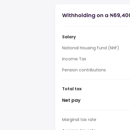
Withholding on a ₦69,400
Salary
National Housing Fund (NHF)
Income Tax
Pension contributions
Total tax
Net pay
Marginal tax rate