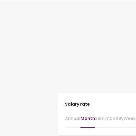
Salary rate
Annual
Month
Semimonthly
Week