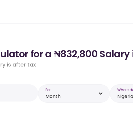
lator for a ₦832,800 Salary 
y is after tax
Per
Where d
Month
Nigeri