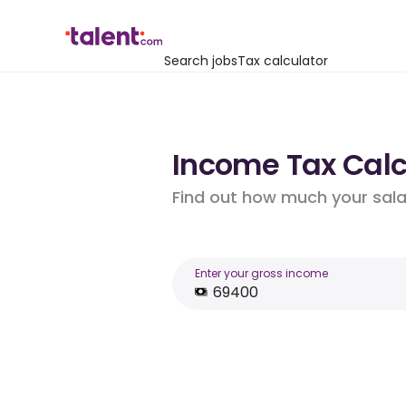
Search jobs
Tax calculator
Income Tax Calcu
Find out how much your salar
Enter your gross income