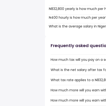
₦832,800 yearly is how much per 
₦400 hourly is how much per year
What is the average salary in Niger
Frequently asked questi
How much tax will you pay on a sa
What is the net salary after tax fo
What tax rate applies to a ₦832,80
How much more will you earn with
How much more will you earn with