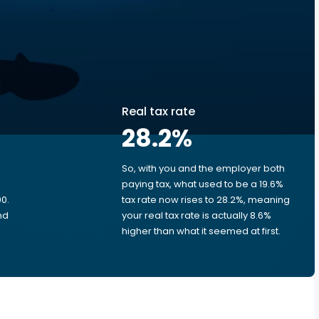
Real tax rate
28.2
%
So, with you and the employer both
e
paying tax, what used to be a 19.6%
0.
tax rate now rises to 28.2%, meaning
nd
your real tax rate is actually 8.6%
higher than what it seemed at first.