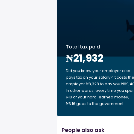
Total tax paid
₦21,932
Did you know your employer also
pays tax on your salary? It costs th
employer ₦8,328 to pay you ₦69,40
In other words, every time you spe
₦10 of your hard-earned money,
₦3.16 goes to the government.
People also ask