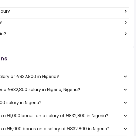
hour?
?
ia?
ons
lary of ₦832,800 in Nigeria?
r a ₦832,800 salary in Nigeria, Nigeria?
0 salary in Nigeria?
 a ₦1,000 bonus on a salary of ₦832,800 in Nigeria?
 a ₦5,000 bonus on a salary of ₦832,800 in Nigeria?