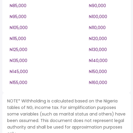
₦85,000
₦90,000
₦95,000
₦100,000
₦105,000
₦110,000
₦115,000
₦120,000
₦125,000
₦130,000
₦135,000
₦140,000
₦145,000
₦150,000
₦155,000
₦160,000
NOTE* Withholding is calculated based on the Nigeria
tables of NG, income tax. For simplification purposes
some variables (such as marital status and others) have
been assumed. This document does not represent legal
authority and shall be used for approximation purposes