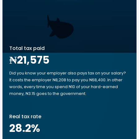
Total tax paid
₦21,575
Did you know your employer also pays tax on your salary?
It costs the employer ₦8,208 to pay you ₦68,400. In other
words, every time you spend ₦10 of your hard-earned
money, ₦3.15 goes to the government.
Real tax rate
28.2
%