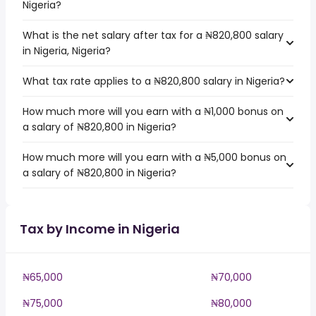
Nigeria?
What is the net salary after tax for a ₦820,800 salary
in Nigeria, Nigeria?
What tax rate applies to a ₦820,800 salary in Nigeria?
How much more will you earn with a ₦1,000 bonus on
a salary of ₦820,800 in Nigeria?
How much more will you earn with a ₦5,000 bonus on
a salary of ₦820,800 in Nigeria?
Tax by Income in Nigeria
₦65,000
₦70,000
₦75,000
₦80,000