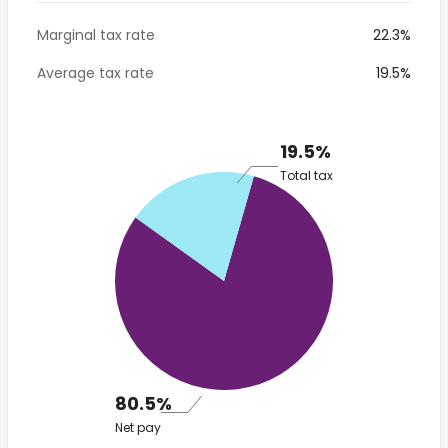
Marginal tax rate
22.3%
Average tax rate
19.5%
19.5%
Total tax
80.5%
Net pay