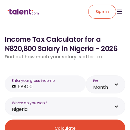
Sign in
Income Tax Calculator for a
₦820,800 Salary in Nigeria - 2026
Find out how much your salary is after tax
Enter your gross income
Per
Month
Where do you work?
Nigeria
Calculate