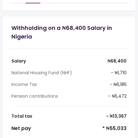
Withholding on a ₦68,400 Salary in
Nigeria
Salary
₦68,400
National Housing Fund (NHF)
- ₦1,710
Income Tax
- ₦6,185
Pension contributions
- ₦5,472
Total tax
- ₦13,367
Net pay
* ₦55,033