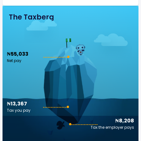
The Taxberg
₦55,033
Net pay
₦13,367
Tax you pay
₦8,208
Tax the employer pays