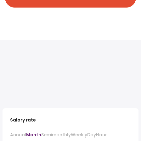
Salary rate
Annual
Month
Semimonthly
Weekly
Day
Hour