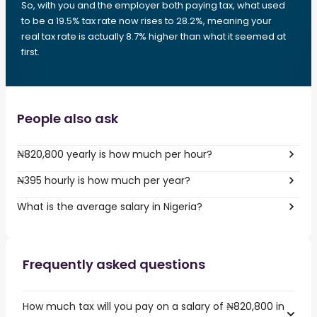
So, with you and the employer both paying tax, what used
to be a 19.5% tax rate now rises to 28.2%, meaning your
real tax rate is actually 8.7% higher than what it seemed at
first.
People also ask
₦820,800 yearly is how much per hour?
₦395 hourly is how much per year?
What is the average salary in Nigeria?
Frequently asked questions
How much tax will you pay on a salary of ₦820,800 in