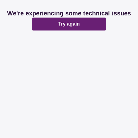
We're experiencing some technical issues
Try again