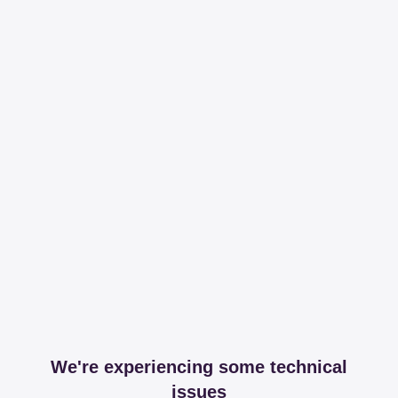
We're experiencing some technical
issues