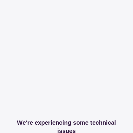
We're experiencing some technical
issues