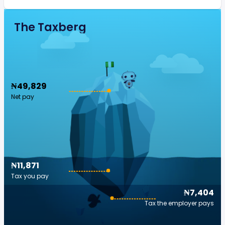
The Taxberg
₦49,829
Net pay
₦11,871
Tax you pay
₦7,404
Tax the employer pays