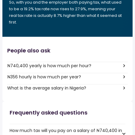
So, with you and the employer both paying tax, what used
to be a 19.2% tax rate now rises to 27.9%, meaning your
real tax rate is actually 8.7% higher than what it seemed at
first.
People also ask
₦740,400 yearly is how much per hour?
₦356 hourly is how much per year?
What is the average salary in Nigeria?
Frequently asked questions
How much tax will you pay on a salary of ₦740,400 in