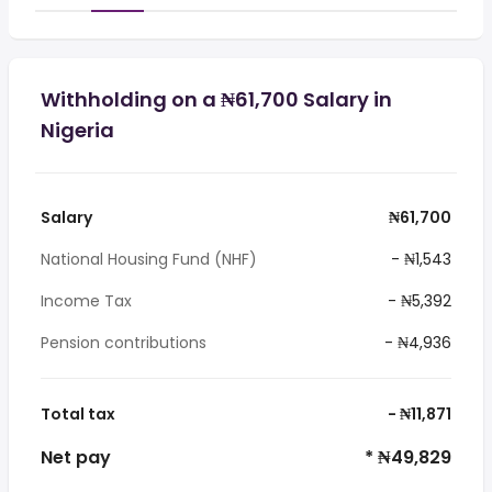
Withholding on a ₦61,700 Salary in
Nigeria
Salary
₦61,700
National Housing Fund (NHF)
- ₦1,543
Income Tax
- ₦5,392
Pension contributions
- ₦4,936
Total tax
- ₦11,871
Net pay
* ₦49,829