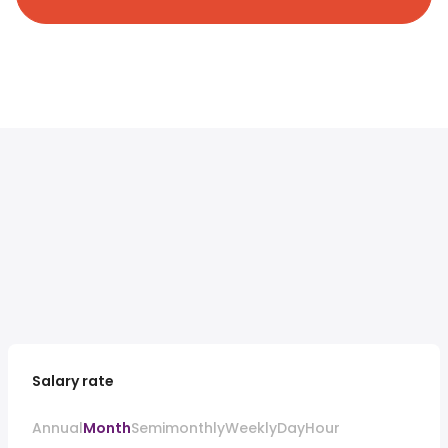
Salary rate
Annual
Month
Semimonthly
Weekly
Day
Hour