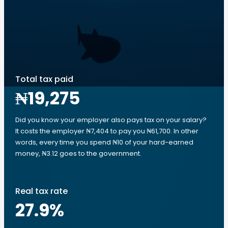
Total tax paid
₦19,275
Did you know your employer also pays tax on your salary?
It costs the employer ₦7,404 to pay you ₦61,700. In other
words, every time you spend ₦10 of your hard-earned
money, ₦3.12 goes to the government.
Real tax rate
27.9
%