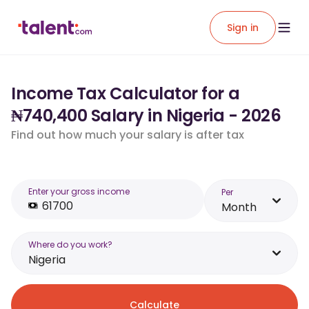
Sign in
Income Tax Calculator for a
₦740,400 Salary in Nigeria - 2026
Find out how much your salary is after tax
Enter your gross income
Per
Month
Where do you work?
Nigeria
Calculate