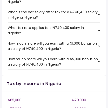
Nigeria?
What is the net salary after tax for a ₦740,400 salary
in Nigeria, Nigeria?
What tax rate applies to a ₦740,400 salary in
Nigeria?
How much more will you earn with a ₦1,000 bonus on
a salary of ₦740,400 in Nigeria?
How much more will you earn with a ₦5,000 bonus on
a salary of ₦740,400 in Nigeria?
Tax by Income in Nigeria
₦65,000
₦70,000