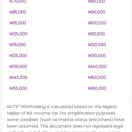
₦75,000
₦80,000
₦85,000
₦90,000
₦95,000
₦100,000
₦105,000
₦110,000
₦115,000
₦120,000
₦125,000
₦130,000
₦135,000
₦140,000
₦145,000
₦150,000
₦155,000
₦160,000
NOTE* Withholding is calculated based on the Nigeria
tables of NG, income tax. For simplification purposes
some variables (such as marital status and others) have
been assumed. This document does not represent legal