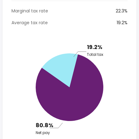
Marginal tax rate
22.3%
Average tax rate
19.2%
19.2%
Total tax
80.8%
Net pay