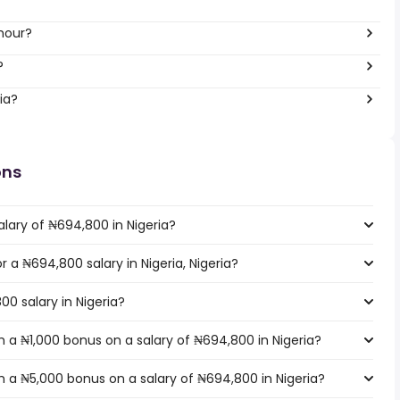
hour?
?
ia?
ons
lary of ₦694,800 in Nigeria?
r a ₦694,800 salary in Nigeria, Nigeria?
00 salary in Nigeria?
 a ₦1,000 bonus on a salary of ₦694,800 in Nigeria?
 a ₦5,000 bonus on a salary of ₦694,800 in Nigeria?