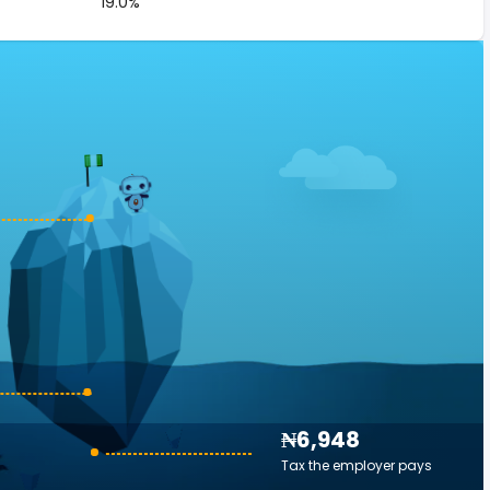
19.0%
₦6,948
Tax the employer pays