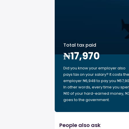
Total tax paid
₦17,970
Did you know your employer also
pays tax on your salary? It costs th
employer ₦6,948 to pay you ₦57,90
In other words, every time you spe
₦10 of your hard-earned money, ₦3
goes to the government.
People also ask