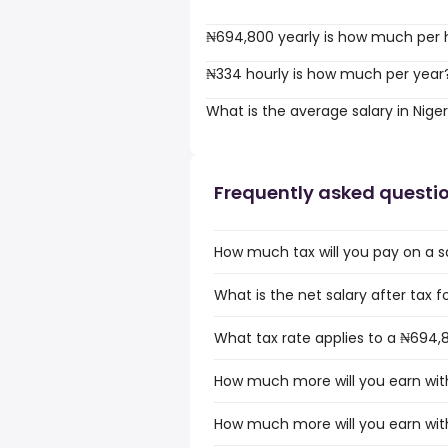
₦694,800 yearly is how much per 
₦334 hourly is how much per year
What is the average salary in Niger
Frequently asked questi
How much tax will you pay on a sa
What is the net salary after tax fo
What tax rate applies to a ₦694,8
How much more will you earn with
How much more will you earn with