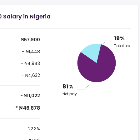
 Salary in Nigeria
19%
₦57,900
Total tax
- ₦1,448
- ₦4,943
- ₦4,632
81%
Net pay
- ₦11,022
* ₦46,878
22.3%