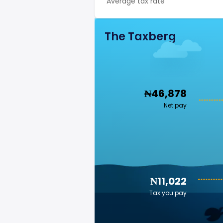
Average tax rate
The Taxberg
₦46,878
Net pay
₦11,022
Tax you pay