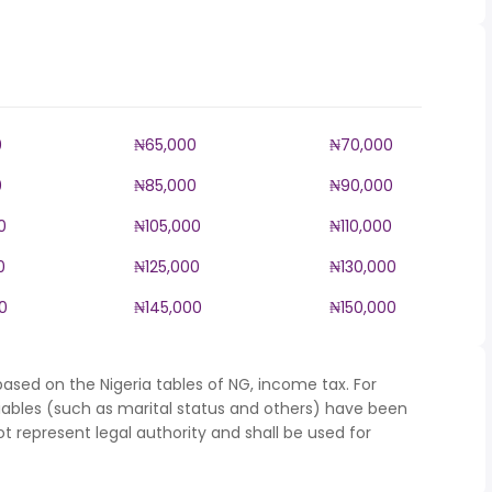
0
₦65,000
₦70,000
0
₦85,000
₦90,000
0
₦105,000
₦110,000
0
₦125,000
₦130,000
0
₦145,000
₦150,000
ased on the Nigeria tables of NG, income tax. For
iables (such as marital status and others) have been
represent legal authority and shall be used for