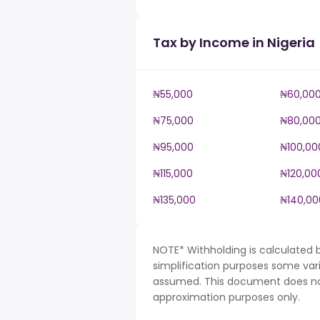
Tax by Income in Nigeria
₦55,000
₦60,00
₦75,000
₦80,00
₦95,000
₦100,00
₦115,000
₦120,00
₦135,000
₦140,00
NOTE* Withholding is calculated b
simplification purposes some var
assumed. This document does not 
approximation purposes only.