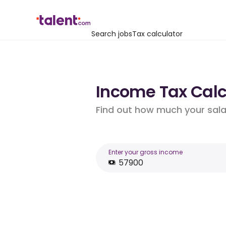
Search jobs
Tax calculator
Income Tax Calcu
Find out how much your salar
Enter your gross income