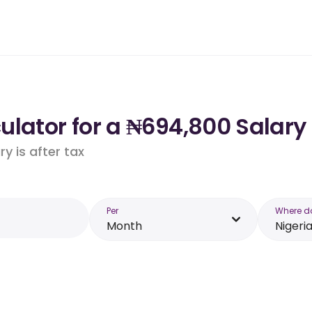
lator for a ₦694,800 Salary 
y is after tax
Per
Where d
Month
Nigeri