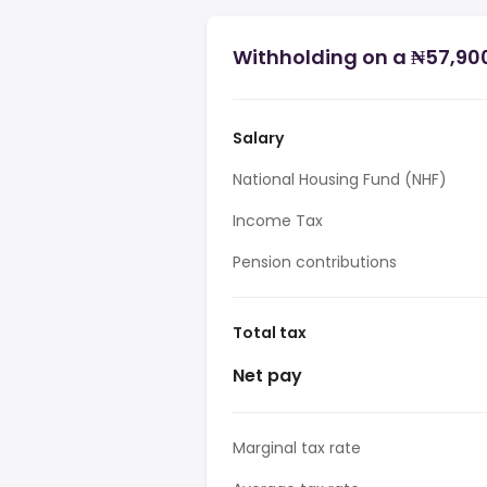
Withholding on a ₦57,900
Salary
National Housing Fund (NHF)
Income Tax
Pension contributions
Total tax
Net pay
Marginal tax rate