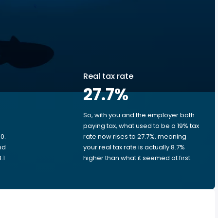
Real tax rate
27.7
%
So, with you and the employer both
e
paying tax, what used to be a 19% tax
0.
rate now rises to 27.7%, meaning
nd
your real tax rate is actually 8.7%
.1
higher than what it seemed at first.