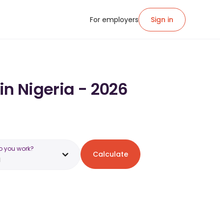
For employers
Sign in
in Nigeria - 2026
o you work?
Calculate
a