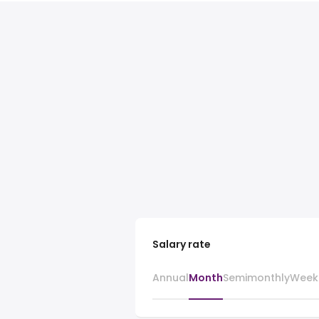
Salary rate
Annual
Month
Semimonthly
Week