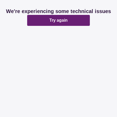
We're experiencing some technical issues
Try again