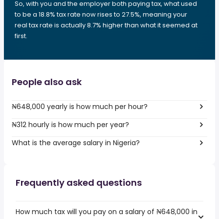
So, with you and the employer both paying tax, what used
to be a 18.8% tax rate now rises to 27.5%, meaning your
real tax rate is actually 8.7% higher than what it seemed at
first.
People also ask
₦648,000 yearly is how much per hour?
₦312 hourly is how much per year?
What is the average salary in Nigeria?
Frequently asked questions
How much tax will you pay on a salary of ₦648,000 in