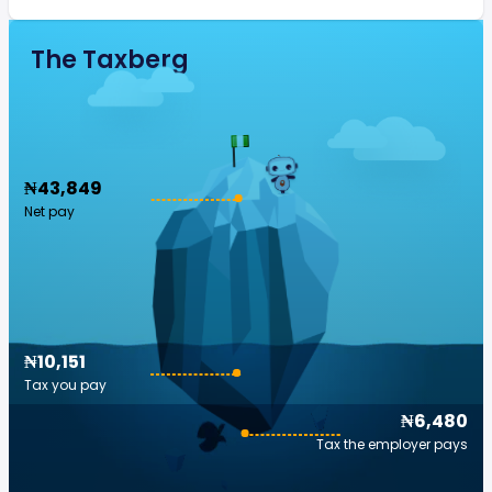
The Taxberg
₦43,849
Net pay
₦10,151
Tax you pay
₦6,480
Tax the employer pays