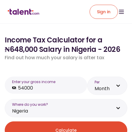
Sign in
Income Tax Calculator for a
₦648,000 Salary in Nigeria - 2026
Find out how much your salary is after tax
Enter your gross income
Per
Month
Where do you work?
Nigeria
Calculate