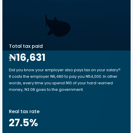
Total tax paid
₦16,631
Did you know your employer also pays tax on your salary?
It costs the employer ₦6,480 to pay you ₦54,000. In other
words, every time you spend ₦10 of your hard-earned
money, ₦3.08 goes to the government.
Real tax rate
27.5
%