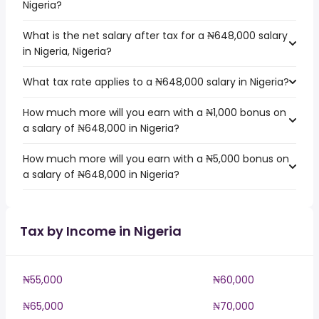
Nigeria?
What is the net salary after tax for a ₦648,000 salary
in Nigeria, Nigeria?
What tax rate applies to a ₦648,000 salary in Nigeria?
How much more will you earn with a ₦1,000 bonus on
a salary of ₦648,000 in Nigeria?
How much more will you earn with a ₦5,000 bonus on
a salary of ₦648,000 in Nigeria?
Tax by Income in Nigeria
₦55,000
₦60,000
₦65,000
₦70,000