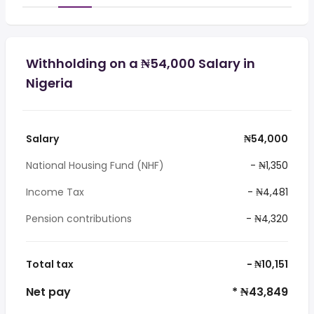
Withholding on a ₦54,000 Salary in
Nigeria
Salary
₦54,000
National Housing Fund (NHF)
- ₦1,350
Income Tax
- ₦4,481
Pension contributions
- ₦4,320
Total tax
- ₦10,151
Net pay
* ₦43,849