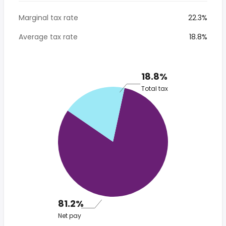
Marginal tax rate
22.3%
Average tax rate
18.8%
18.8%
Total tax
81.2%
Net pay