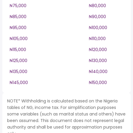
₦75,000
₦80,000
₦85,000
₦90,000
₦95,000
₦100,000
₦105,000
₦110,000
₦115,000
₦120,000
₦125,000
₦130,000
₦135,000
₦140,000
₦145,000
₦150,000
NOTE* Withholding is calculated based on the Nigeria
tables of NG, income tax. For simplification purposes
some variables (such as marital status and others) have
been assumed. This document does not represent legal
authority and shall be used for approximation purposes