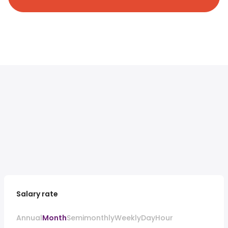
Salary rate
Annual
Month
Semimonthly
Weekly
Day
Hour