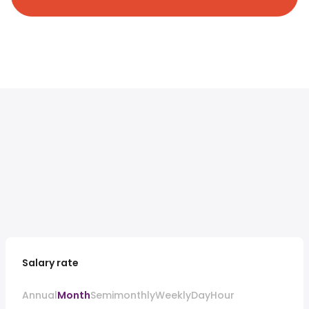
Salary rate
Annual
Month
Semimonthly
Weekly
Day
Hour