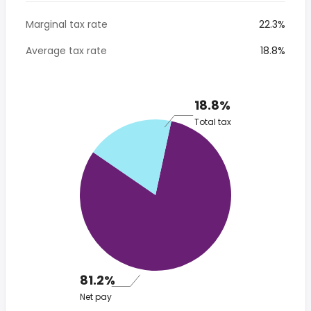
Marginal tax rate
22.3%
Average tax rate
18.8%
18.8%
Total tax
81.2%
Net pay