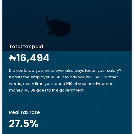
Total tax paid
₦16,494
Did you know your employer also pays tax on your salary?
It costs the employer ₦6,432 to pay you ₦53,600. In other
words, every time you spend ₦10 of your hard-earned
money, ₦3.08 goes to the government.
Real tax rate
27.5
%