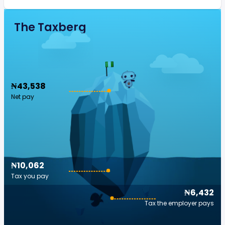
The Taxberg
₦43,538
Net pay
₦10,062
Tax you pay
₦6,432
Tax the employer pays