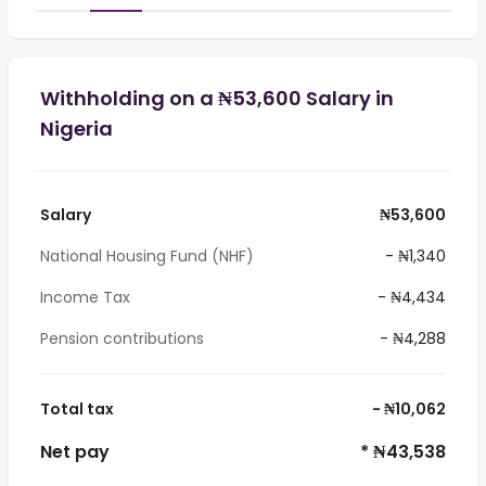
Withholding on a ₦53,600 Salary in
Nigeria
Salary
₦53,600
National Housing Fund (NHF)
- ₦1,340
Income Tax
- ₦4,434
Pension contributions
- ₦4,288
Total tax
- ₦10,062
Net pay
* ₦43,538