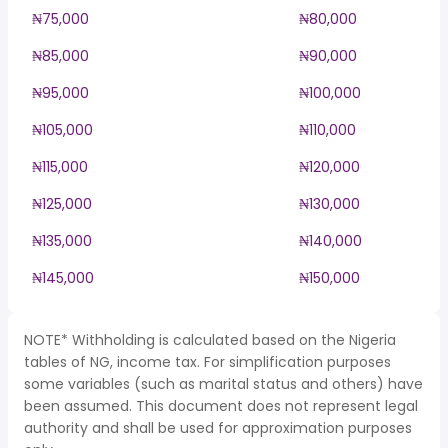
₦75,000
₦80,000
₦85,000
₦90,000
₦95,000
₦100,000
₦105,000
₦110,000
₦115,000
₦120,000
₦125,000
₦130,000
₦135,000
₦140,000
₦145,000
₦150,000
NOTE* Withholding is calculated based on the Nigeria
tables of NG, income tax. For simplification purposes
some variables (such as marital status and others) have
been assumed. This document does not represent legal
authority and shall be used for approximation purposes