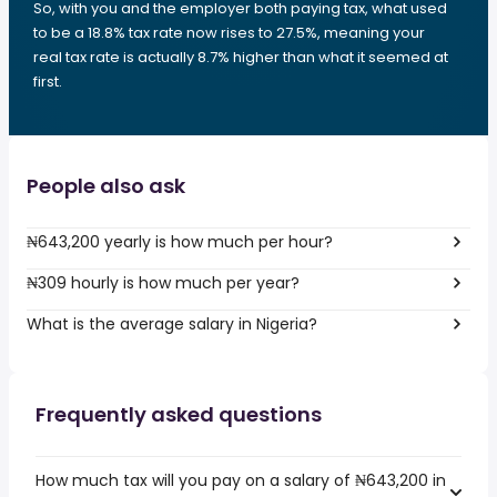
So, with you and the employer both paying tax, what used
to be a 18.8% tax rate now rises to 27.5%, meaning your
real tax rate is actually 8.7% higher than what it seemed at
first.
People also ask
₦643,200 yearly is how much per hour?
₦309 hourly is how much per year?
What is the average salary in Nigeria?
Frequently asked questions
How much tax will you pay on a salary of ₦643,200 in