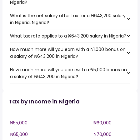
Nigeria?
What is the net salary after tax for a ₦643,200 salary
in Nigeria, Nigeria?
What tax rate applies to a ₦643,200 salary in Nigeria?
How much more will you earn with a ₦1,000 bonus on
a salary of ₦643,200 in Nigeria?
How much more will you earn with a ₦5,000 bonus on
a salary of ₦643,200 in Nigeria?
Tax by Income in Nigeria
₦55,000
₦60,000
₦65,000
₦70,000