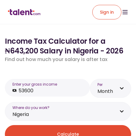
Sign in
Income Tax Calculator for a
₦643,200 Salary in Nigeria - 2026
Find out how much your salary is after tax
Enter your gross income
Per
Month
Where do you work?
Nigeria
Calculate