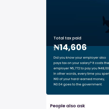
Total tax paid
₦14,606
Did you know your employer also
pays tax on your salary? It costs th
employer ₦5,772 to pay you ₦48,10
In other words, every time you spe
₦10 of your hard-earned money,
₦3.04 goes to the government.
People also ask