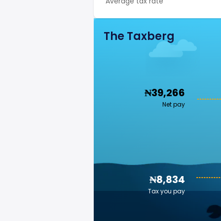
Average tax rate
The Taxberg
₦39,266
Net pay
₦8,834
Tax you pay