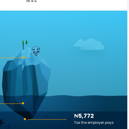
18.4%
₦5,772
Tax the employer pays