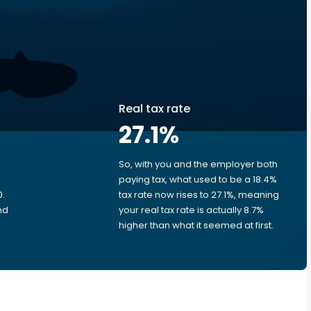
Real tax rate
27.1
%
So, with you and the employer both
e
paying tax, what used to be a 18.4%
0.
tax rate now rises to 27.1%, meaning
nd
your real tax rate is actually 8.7%
higher than what it seemed at first.