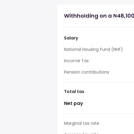
Withholding on a ₦48,100 
Salary
National Housing Fund (NHF)
Income Tax
Pension contributions
Total tax
Net pay
Marginal tax rate