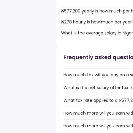
₦577,200 yearly is how much per 
₦278 hourly is how much per year
What is the average salary in Niger
Frequently asked questi
How much tax will you pay on a sa
What is the net salary after tax fo
What tax rate applies to a ₦577,20
How much more will you earn with
How much more will you earn with