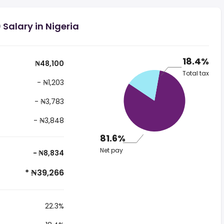
Salary in Nigeria
18.4%
₦48,100
Total tax
- ₦1,203
- ₦3,783
- ₦3,848
81.6%
Net pay
- ₦8,834
* ₦39,266
22.3%