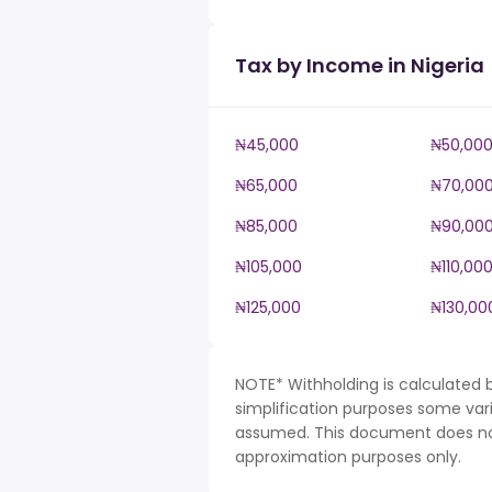
Tax by Income in Nigeria
₦45,000
₦50,00
₦65,000
₦70,00
₦85,000
₦90,00
₦105,000
₦110,00
₦125,000
₦130,00
NOTE* Withholding is calculated b
simplification purposes some var
assumed. This document does not 
approximation purposes only.