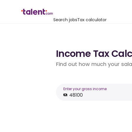
Search jobs
Tax calculator
Income Tax Calcu
Find out how much your salar
Enter your gross income