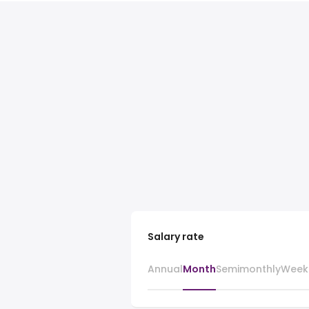
Salary rate
Annual
Month
Semimonthly
Week