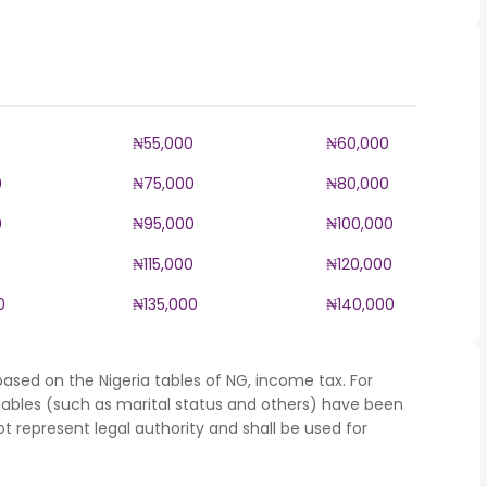
0
₦55,000
₦60,000
0
₦75,000
₦80,000
0
₦95,000
₦100,000
0
₦115,000
₦120,000
0
₦135,000
₦140,000
ased on the Nigeria tables of NG, income tax. For
iables (such as marital status and others) have been
represent legal authority and shall be used for