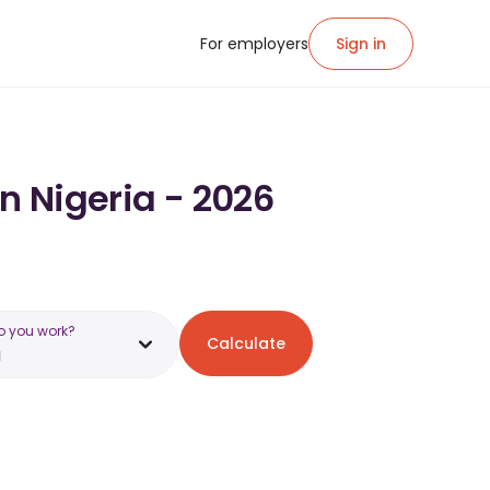
For employers
Sign in
n Nigeria - 2026
o you work?
Calculate
a