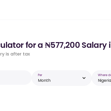
lator for a ₦577,200 Salary i
y is after tax
Per
Where d
Month
Nigeri