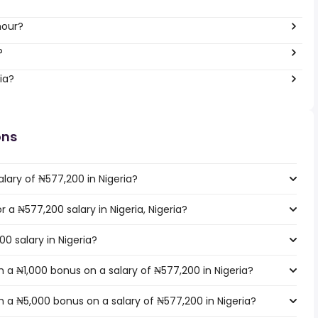
hour?
?
ia?
ons
lary of ₦577,200 in Nigeria?
r a ₦577,200 salary in Nigeria, Nigeria?
0 salary in Nigeria?
 a ₦1,000 bonus on a salary of ₦577,200 in Nigeria?
 a ₦5,000 bonus on a salary of ₦577,200 in Nigeria?