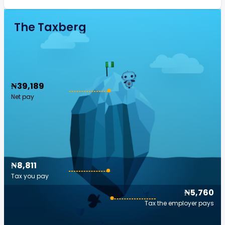
The Taxberg
₦39,189
Net pay
₦8,811
Tax you pay
₦5,760
Tax the employer pays