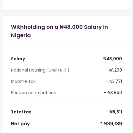
Withholding on a ₦48,000 Salary in
Nigeria
Salary
₦48,000
National Housing Fund (NHF)
- ₦1,200
Income Tax
- ₦3,771
Pension contributions
- ₦3,840
Total tax
- ₦8,811
Net pay
* ₦39,189