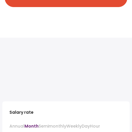
Salary rate
Annual
Month
Semimonthly
Weekly
Day
Hour