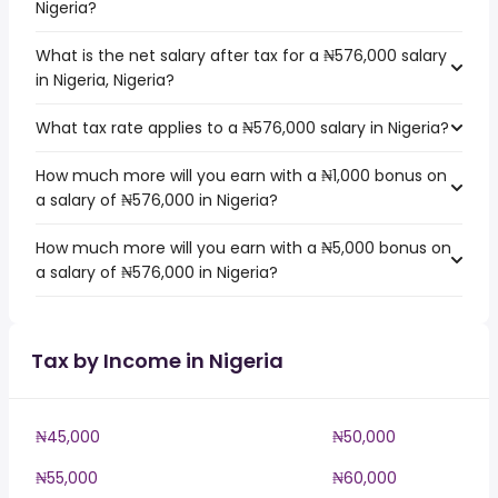
Nigeria?
What is the net salary after tax for a ₦576,000 salary
in Nigeria, Nigeria?
What tax rate applies to a ₦576,000 salary in Nigeria?
How much more will you earn with a ₦1,000 bonus on
a salary of ₦576,000 in Nigeria?
How much more will you earn with a ₦5,000 bonus on
a salary of ₦576,000 in Nigeria?
Tax by Income in Nigeria
₦45,000
₦50,000
₦55,000
₦60,000