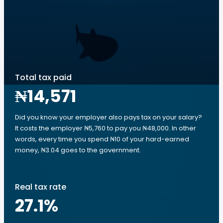
Total tax paid
₦14,571
Did you know your employer also pays tax on your salary?
It costs the employer ₦5,760 to pay you ₦48,000. In other
words, every time you spend ₦10 of your hard-earned
money, ₦3.04 goes to the government.
Real tax rate
27.1
%