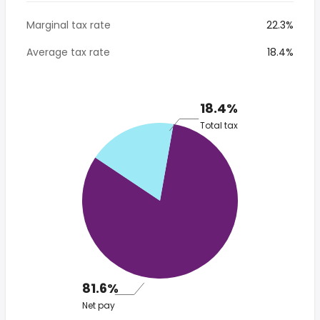
Marginal tax rate
22.3%
Average tax rate
18.4%
18.4%
Total tax
81.6%
Net pay