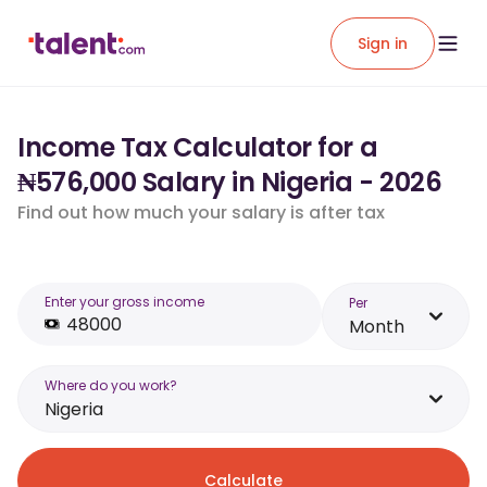
Sign in
Income Tax Calculator for a
₦576,000 Salary in Nigeria - 2026
Find out how much your salary is after tax
Enter your gross income
Per
Month
Where do you work?
Nigeria
Calculate