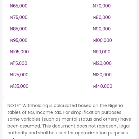
₦65,000
₦70,000
₦75,000
₦80,000
₦85,000
₦90,000
₦95,000
₦100,000
₦105,000
₦110,000
₦115,000
₦120,000
₦125,000
₦130,000
₦135,000
₦140,000
NOTE* Withholding is calculated based on the Nigeria
tables of NG, income tax. For simplification purposes
some variables (such as marital status and others) have
been assumed. This document does not represent legal
authority and shall be used for approximation purposes