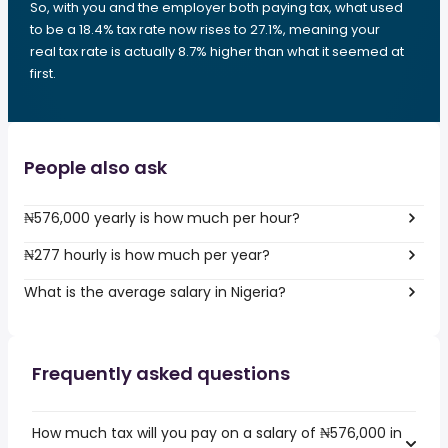
So, with you and the employer both paying tax, what used
to be a 18.4% tax rate now rises to 27.1%, meaning your
real tax rate is actually 8.7% higher than what it seemed at
first.
People also ask
₦576,000 yearly is how much per hour?
₦277 hourly is how much per year?
What is the average salary in Nigeria?
Frequently asked questions
How much tax will you pay on a salary of ₦576,000 in